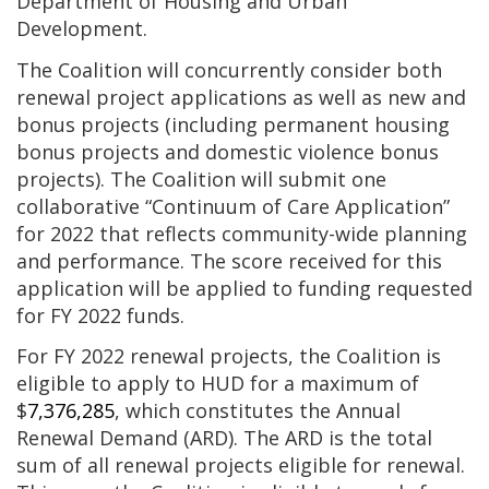
Department of Housing and Urban
Development.
The Coalition will concurrently consider both
renewal project applications as well as new and
bonus projects (including permanent housing
bonus projects and domestic violence bonus
projects). The Coalition will submit one
collaborative “Continuum of Care Application”
for 2022 that reflects community-wide planning
and performance. The score received for this
application will be applied to funding requested
for FY 2022 funds.
For FY 2022 renewal projects, the Coalition is
eligible to apply to HUD for a maximum of
$
7,376,285
, which constitutes the Annual
Renewal Demand (ARD). The ARD is the total
sum of all renewal projects eligible for renewal.