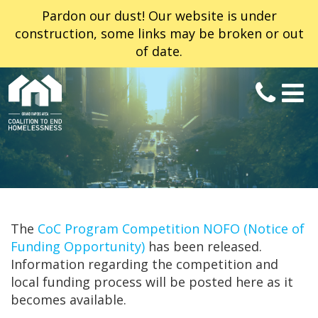
Pardon our dust! Our website is under
construction, some links may be broken or out
of date.
The
CoC Program Competition NOFO (Notice of
Funding Opportunity)
has been released.
Information regarding the competition and
local funding process will be posted here as it
becomes available.