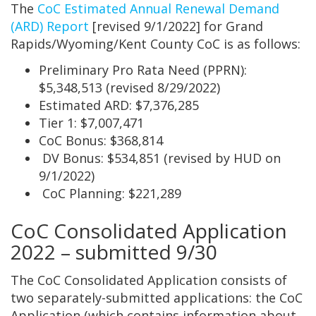
The
CoC Estimated Annual Renewal Demand
(ARD) Report
[revised 9/1/2022] for Grand
Rapids/Wyoming/Kent County CoC is as follows:
Preliminary Pro Rata Need (PPRN):
$5,348,513 (revised 8/29/2022)
Estimated ARD: $7,376,285
Tier 1: $7,007,471
CoC Bonus: $368,814
DV Bonus: $534,851 (revised by HUD on
9/1/2022)
CoC Planning: $221,289
CoC Consolidated Application
2022 – submitted 9/30
The CoC Consolidated Application consists of
two separately-submitted applications: the CoC
Application (which contains information about