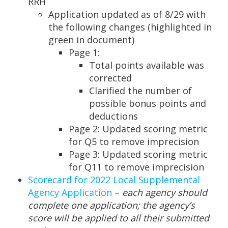
RRH
Application updated as of 8/29 with
the following changes (highlighted in
green in document)
Page 1:
Total points available was
corrected
Clarified the number of
possible bonus points and
deductions
Page 2: Updated scoring metric
for Q5 to remove imprecision
Page 3: Updated scoring metric
for Q11 to remove imprecision
Scorecard for 2022 Local Supplemental
Agency Application
–
each agency should
complete one application; the agency’s
score will be applied to all their submitted