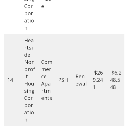
Cor
e
por
atio
n
Hea
rtsi
de
Non
Com
prof
mer
$26
$6,2
it
ce
Ren
14
PSH
9,24
48,5
Hou
Apa
ewal
1
48
sing
rtm
Cor
ents
por
atio
n