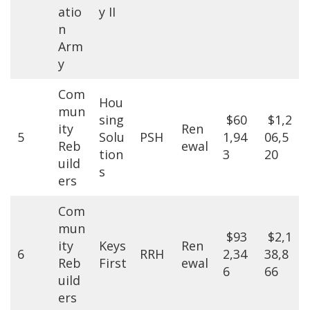
atio
y II
n
Arm
y
Com
Hou
mun
sing
$60
$1,2
ity
Ren
5
Solu
PSH
1,94
06,5
Reb
ewal
tion
3
20
uild
s
ers
Com
mun
$93
$2,1
ity
Keys
Ren
6
RRH
2,34
38,8
Reb
First
ewal
6
66
uild
ers