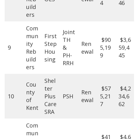
4
46
uild
ers
Com
Joint
mun
First
TH
$90
$3,6
ity
Step
Ren
9
&
5,19
59,4
Reb
Hou
ewal
PH-
9
45
uild
sing
RRH
ers
Shel
Cou
ter
$57
$4,2
nty
Ren
10
Plus
PSH
5,21
34,6
of
ewal
Care
7
62
Kent
SRA
Com
mun
$41
$4,6