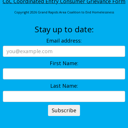
CoC Coordinated Entry Consumer Grievance Form
Copyright 2026 Grand Rapids Area Coalition to End Homelessness
Stay up to date:
Email address:
First Name:
Last Name: