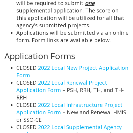
will be required to submit
one
supplemental application. The score on
this application will be utilized for all that
agency’s submitted projects.
Applications will be submitted via an online
form. Form links are available below.
Application Forms
CLOSED
2022 Local New Project Application
Form
CLOSED
2022 Local Renewal Project
Application Form
– PSH, RRH, TH, and TH-
RRH
CLOSED
2022 Local Infrastructure Project
Application Form
– New and Renewal HMIS
or SSO-CE
CLOSED
2022 Local Supplemental Agency