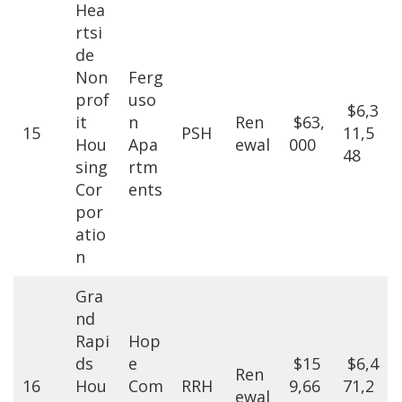
Hea
rtsi
de
Non
Ferg
prof
uso
$6,3
it
n
Ren
$63,
15
PSH
11,5
Hou
Apa
ewal
000
48
sing
rtm
Cor
ents
por
atio
n
Gra
nd
Rapi
Hop
ds
e
$15
$6,4
Ren
16
Hou
Com
RRH
9,66
71,2
ewal