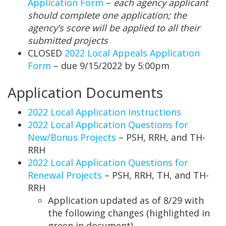
Application Form
–
each agency applicant
should complete one application; the
agency’s score will be applied to all their
submitted projects
CLOSED
2022 Local Appeals Application
Form
– due 9/15/2022 by 5:00pm
Application Documents
2022 Local Application Instructions
2022 Local Application Questions for
New/Bonus Projects
– PSH, RRH, and TH-
RRH
2022 Local Application Questions for
Renewal Projects
– PSH, RRH, TH, and TH-
RRH
Application updated as of 8/29 with
the following changes (highlighted in
green in document)