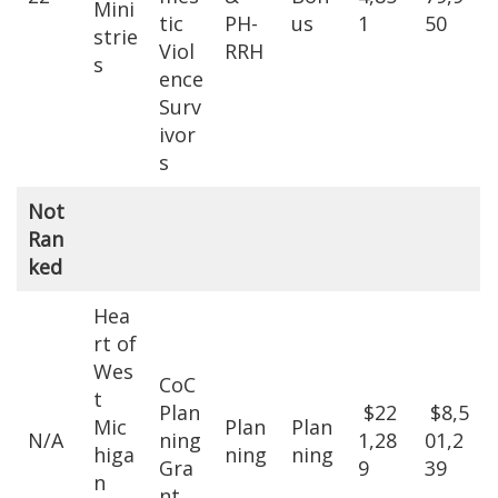
Mini
tic
PH-
us
1
50
strie
Viol
RRH
s
ence
Surv
ivor
s
Not
Ran
ked
Hea
rt of
Wes
CoC
t
Plan
$22
$8,5
Mic
Plan
Plan
N/A
ning
1,28
01,2
higa
ning
ning
Gra
9
39
n
nt