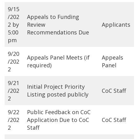
9/15
/202
Appeals to Funding
2 by
Review
Applicants
5:00
Recommendations Due
pm
9/20
Appeals Panel Meets (if
Appeals
/202
required)
Panel
2
9/21
Initial Project Priority
/202
CoC Staff
Listing posted publicly
2
9/22
Public Feedback on CoC
/202
Application Due to CoC
CoC Staff
2
Staff