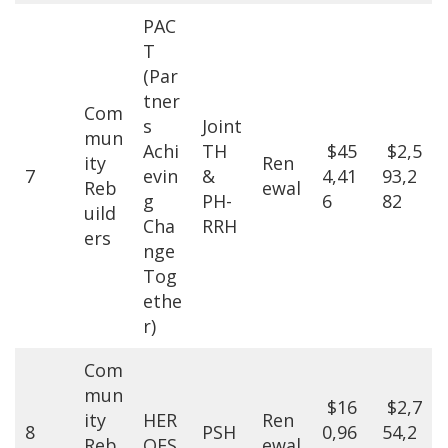
PAC
T
(Par
tner
Com
s
Joint
mun
Achi
TH
$45
$2,5
ity
Ren
7
evin
&
4,41
93,2
Reb
ewal
g
PH-
6
82
uild
Cha
RRH
ers
nge
Tog
ethe
r)
Com
mun
$16
$2,7
ity
HER
Ren
8
PSH
0,96
54,2
Reb
OES
ewal