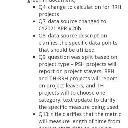
Q4: change to calculation for RRH
projects
Q7: data source changed to
CY2021 APR #20b
Q8: data source description
clarifies the specific data points
that should be utilized
Q9: question was split based on
project type – PSH projects will
report on project stayers, RRH
and TH-RRH projects will report
on project leavers, and TH
projects will to choose one
category; text update to clarify
the specific measure being used
Q13: title clarifies that the metric
will measure length of time from