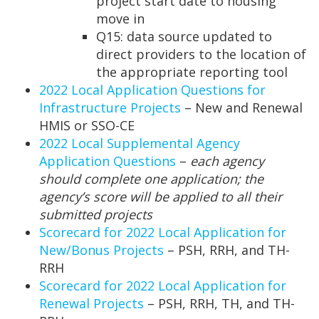
project start date to housing
move in
Q15: data source updated to
direct providers to the location of
the appropriate reporting tool
2022 Local Application Questions for
Infrastructure Projects
– New and Renewal
HMIS or SSO-CE
2022 Local Supplemental Agency
Application Questions
–
each agency
should complete one application; the
agency’s score will be applied to all their
submitted projects
Scorecard for 2022 Local Application for
New/Bonus Projects
– PSH, RRH, and TH-
RRH
Scorecard for 2022 Local Application for
Renewal Projects
– PSH, RRH, TH, and TH-