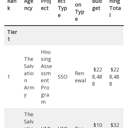
Ran
Age
Proj
ect
Bud
ning
on
k
ncy
ect
Typ
get
Tota
Typ
e
l
e
Tier
1
Hou
The
sing
Salv
Asse
$22
$22
atio
ssm
Ren
1
SSO
8,48
8,48
n
ent
ewal
8
8
Arm
Pro
y
gra
m
The
Salv
$10
$32