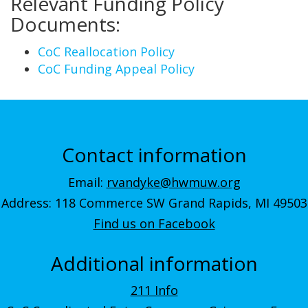
Relevant Funding Policy
Documents:
CoC Reallocation Policy
CoC Funding Appeal Policy
Contact information
Email:
rvandyke@hwmuw.org
Address: 118 Commerce SW Grand Rapids, MI 49503
Find us on Facebook
Additional information
211 Info