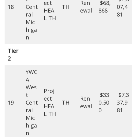
ect
Ren
$68,
18
Cent
TH
07,4
HEA
ewal
868
ral
81
L TH
Mic
higa
n
Tier
2
YWC
A
Wes
Proj
t
$33
$7,3
ect
Ren
19
Cent
TH
0,50
37,9
HEA
ewal
ral
0
81
L TH
Mic
higa
n