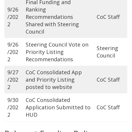
Final Funding and
9/26
Ranking
/202
Recommendations
CoC Staff
2
Shared with Steering
Council
9/26
Steering Council Vote on
Steering
/202
Priority Listing
Council
2
Recommendations
9/27
CoC Consolidated App
/202
and Priority Listing
CoC Staff
2
posted to website
9/30
CoC Consolidated
/202
Application Submitted to
CoC Staff
2
HUD