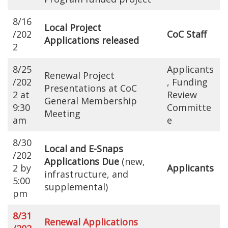
8/16
Local Project
/202
CoC Staff
Applications released
2
8/25
Applicants
Renewal Project
/202
, Funding
Presentations at CoC
2 at
Review
General Membership
9:30
Committe
Meeting
am
e
8/30
Local and E-Snaps
/202
Applications Due
(new,
2 by
Applicants
infrastructure, and
5:00
supplemental)
pm
8/31
Renewal Applications