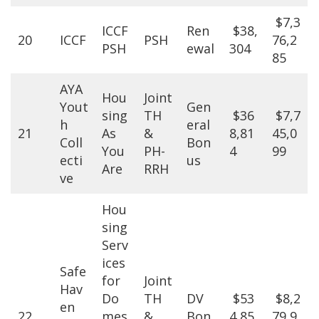
$7,3
ICCF
Ren
$38,
20
ICCF
PSH
76,2
PSH
ewal
304
85
AYA
Hou
Joint
Yout
Gen
sing
TH
$36
$7,7
h
eral
21
As
&
8,81
45,0
Coll
Bon
You
PH-
4
99
ecti
us
Are
RRH
ve
Hou
sing
Serv
ices
Safe
for
Joint
Hav
Do
TH
DV
$53
$8,2
en
22
mes
&
Bon
4,85
79,9