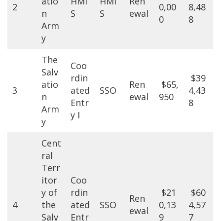
atio
HMI
HMI
Ren
2
0,00
8,48
n
S
S
ewal
0
8
Arm
y
The
Coo
Salv
rdin
$39
atio
Ren
$65,
3
ated
SSO
4,43
n
ewal
950
Entr
8
Arm
y I
y
Cent
ral
Terr
itor
Coo
y of
rdin
$21
$60
Ren
4
the
ated
SSO
0,13
4,57
ewal
Salv
Entr
9
7