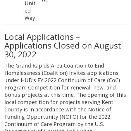
Unit
ed
Way
Local Applications –
Applications Closed on August
30, 2022
The Grand Rapids Area Coalition to End
Homelessness (Coalition) invites applications
under HUD’s FY 2022 Continuum of Care (CoC)
Program Competition for renewal, new, and
bonus projects at this time. The opening of this
local competition for projects serving Kent
County is in accordance with the Notice of
Funding Opportunity (NOFO) for the 2022
Continuum of Care Program by the U.S.