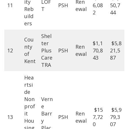
ity
LOF
Ren
11
PSH
6,08
50,7
Reb
T
ewal
2
44
uild
ers
Shel
Cou
ter
$1,1
$5,8
nty
Ren
12
Plus
PSH
70,8
21,5
of
ewal
Care
43
87
Kent
TRA
Hea
rtsi
de
Non
Vern
prof
e
$15
$5,9
it
Barr
Ren
13
PSH
7,72
79,3
Hou
y
ewal
0
07
sing
Plac