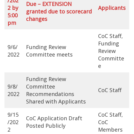
/202
Due – EXTENSION
2 by
Applicants
granted due to scorecard
5:00
changes
pm
CoC Staff,
Funding
9/6/
Funding Review
Review
2022
Committee meets
Committe
e
Funding Review
9/8/
Committee
CoC Staff
2022
Recommendations
Shared with Applicants
9/15
CoC Staff,
CoC Application Draft
/202
CoC
Posted Publicly
2
Members