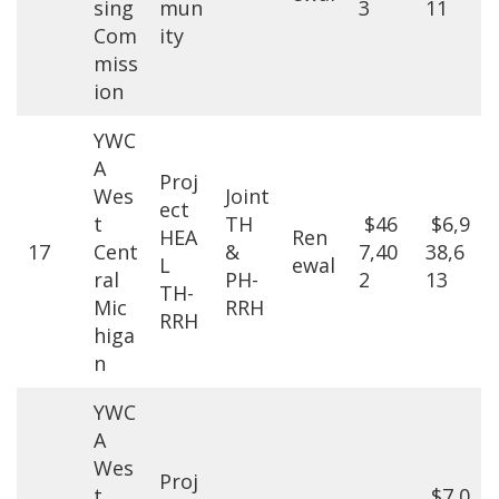
sing
mun
3
11
Com
ity
miss
ion
YWC
A
Proj
Wes
Joint
ect
t
TH
$46
$6,9
HEA
Ren
17
Cent
&
7,40
38,6
L
ewal
ral
PH-
2
13
TH-
Mic
RRH
RRH
higa
n
YWC
A
Wes
Proj
t
$7,0