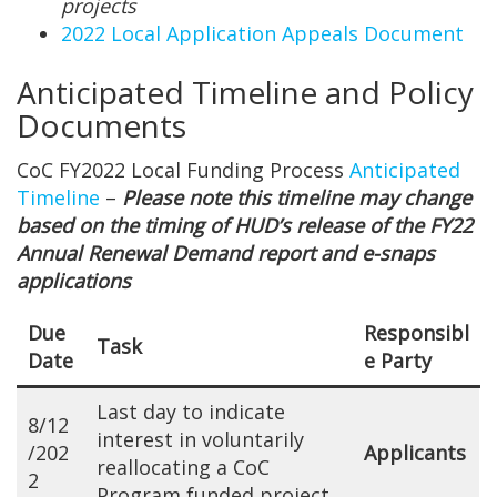
projects
2022 Local Application Appeals Document
Anticipated Timeline and Policy
Documents
CoC FY2022 Local Funding Process
Anticipated
Timeline
–
Please note this timeline may change
based on the timing of HUD’s release of the FY22
Annual Renewal Demand report and e-snaps
applications
Due
Responsibl
Task
Date
e Party
Last day to indicate
8/12
interest in voluntarily
/202
Applicants
reallocating a CoC
2
Program funded project