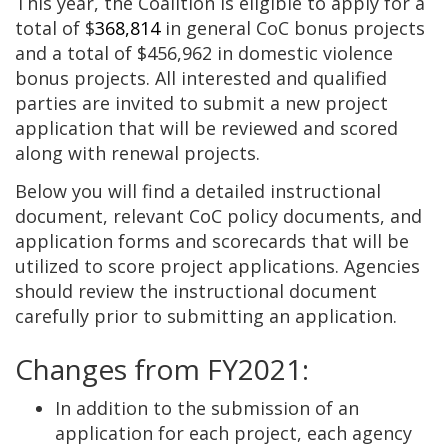
This year, the Coalition is eligible to apply for a
total of $
368,814
in general CoC bonus projects
and a total of $456,962 in domestic violence
bonus projects. All interested and qualified
parties are invited to submit a new project
application that will be reviewed and scored
along with renewal projects.
Below you will find a detailed instructional
document, relevant CoC policy documents, and
application forms and scorecards that will be
utilized to score project applications. Agencies
should review the instructional document
carefully prior to submitting an application.
Changes from FY2021:
In addition to the submission of an
application for each project, each agency