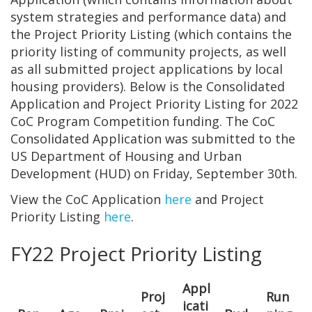
system strategies and performance data) and
the Project Priority Listing (which contains the
priority listing of community projects, as well
as all submitted project applications by local
housing providers). Below is the Consolidated
Application and Project Priority Listing for 2022
CoC Program Competition funding. The CoC
Consolidated Application was submitted to the
US Department of Housing and Urban
Development (HUD) on Friday, September 30th.
View the CoC Application
here
and Project
Priority Listing
here
.
FY22 Project Priority Listing
Appl
Proj
Run
icati