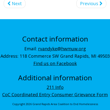
Next
Previous
Contact information
Email:
rvandyke@hwmuw.org
Address: 118 Commerce SW Grand Rapids, MI 49503
Find us on Facebook
Additional information
211 Info
CoC Coordinated Entry Consumer Grievance Form
Copyright 2026 Grand Rapids Area Coalition to End Homelessness