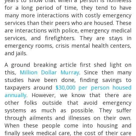
years to show that when a person is homeless
for a long period of time, they tend to have
many more interactions with costly emergency
services than their peers who are housed. These
are interactions with police, emergency medical
services, and firefighters. They are stays in
emergency rooms, crisis mental health centers,
and jails.
A ground breaking article first shed light on
this,
Million Dollar Murray
. Since then many
studies have been done, finding savings to
taxpayers around
$30,000 per person housed
annually
. However, we know that there are
other folks outside that avoid emergency
systems as much as possible. They suffer
through ailments and illnesses on their own.
When these people come into housing and
finally seek medical care, the cost of their care