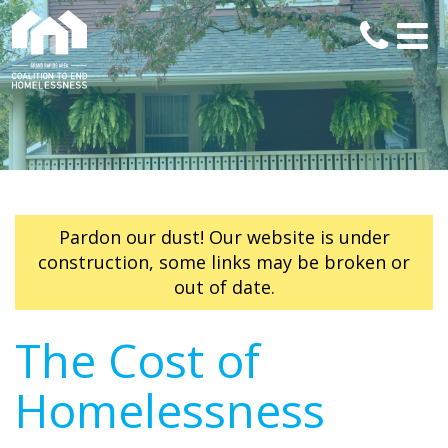
Pardon our dust! Our website is under
construction, some links may be broken or
out of date.
The Cost of
Homelessness