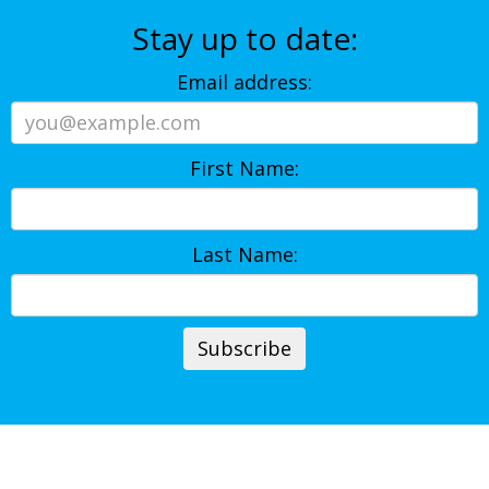
Stay up to date:
Email address:
First Name:
Last Name: