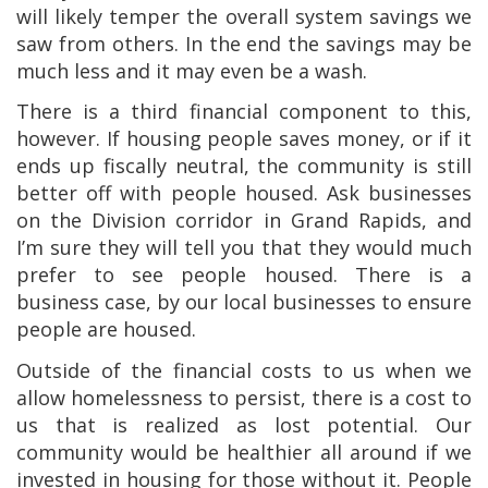
will likely temper the overall system savings we
saw from others. In the end the savings may be
much less and it may even be a wash.
There is a third financial component to this,
however. If housing people saves money, or if it
ends up fiscally neutral, the community is still
better off with people housed. Ask businesses
on the Division corridor in Grand Rapids, and
I’m sure they will tell you that they would much
prefer to see people housed. There is a
business case, by our local businesses to ensure
people are housed.
Outside of the financial costs to us when we
allow homelessness to persist, there is a cost to
us that is realized as lost potential. Our
community would be healthier all around if we
invested in housing for those without it. People