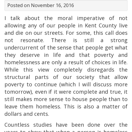
Posted on November 16, 2016
I talk about the moral imperative of not
allowing any of our people in Kent County live
and die on our streets. For some, this call does
not resonate. There is still a strong
undercurrent of the sense that people get what
they deserve in life and that poverty and
homelessness are only a result of choices in life.
While this view completely disregards the
structural parts of our society that allow
poverty to continue (which I will discuss more
tomorrow), even if it were complete and true, it
still makes more sense to house people than to
leave them homeless. This is also a matter of
dollars and cents.
Countless studies have been done over the