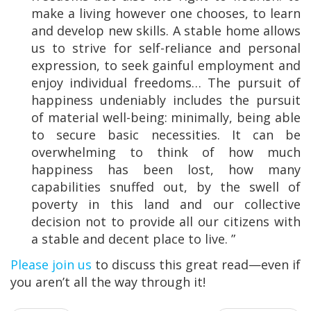
make a living however one chooses, to learn
and develop new skills. A stable home allows
us to strive for self-reliance and personal
expression, to seek gainful employment and
enjoy individual freedoms… The pursuit of
happiness undeniably includes the pursuit
of material well-being: minimally, being able
to secure basic necessities. It can be
overwhelming to think of how much
happiness has been lost, how many
capabilities snuffed out, by the swell of
poverty in this land and our collective
decision not to provide all our citizens with
a stable and decent place to live. ”
Please join us
to discuss this great read—even if
you aren’t all the way through it!