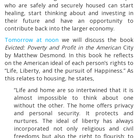
who are safely and securely housed can start
healing, start thinking about and investing in
their future and have an opportunity to
contribute back into the larger economy.
Tomorrow at noon
we will discuss the book
Evicted: Poverty and Profit in the American
City
by Matthew Desmond. In this book he reflects
on the American ideal of each person’s rights to
“Life, Liberty, and the pursuit of Happiness.” As
this relates to housing, he states,
“Life and home are so intertwined that it is
almost impossible to think about one
without the other. The home offers privacy
and personal security. It protects and
nurtures. The ideal of liberty has always
incorporated not only religious and civil
freedoms but also the right to flourish: to