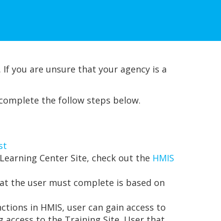
 If you are unsure that your agency is a
 complete the follow steps below.
st
Learning Center Site, check out the
HMIS
that the user must complete is based on
nctions in HMIS, user can gain access to
 access to the Training Site. User that