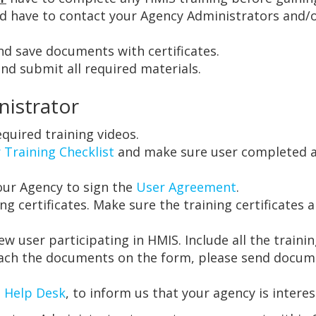
ld have to contact your Agency Administrators and/o
d save documents with certificates.
d submit all required materials.
nistrator
quired training videos.
 Training Checklist
and make sure user completed all
our Agency to sign the
User Agreement
.
ing certificates. Make sure the training certificate
ew user participating in HMIS. Include all the trainin
ttach the documents on the form, please send docu
 Help Desk
, to inform us that your agency is intere