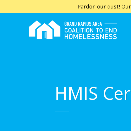
Pardon our dust! Our
HMIS Cert