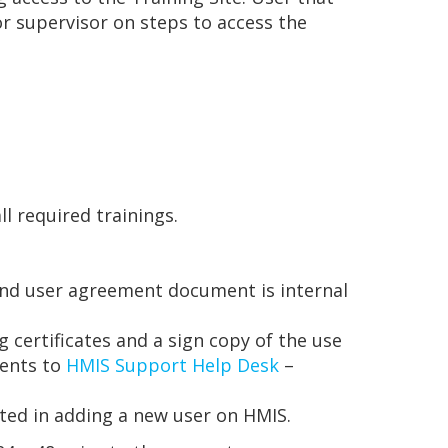
r supervisor on steps to access the
 required trainings.
s and user agreement document is internal
g certificates and a sign copy of the use
ments to
HMIS Support Help Desk
–
sted in adding a new user on HMIS.