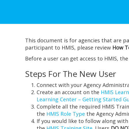
This document is for agencies that are pa
participant to HMIS, please review
How To
Before a user can get access to HMIS, th
Steps For The New User
Connect with your Agency Administra
Create an account on the
HMIS Learn
Learning Center – Getting Started G
Complete all the required HMIS Train
the
HMIS Role Type
the Agency Admin
If you would like to follow along with
the
HMIS Training Site
. Users
DO NO