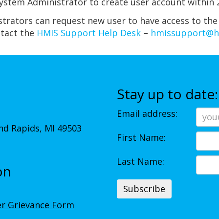
stem Administrator to create user account within 2
strators can request new user to have access to the
ntact the
HMIS Support Help Desk
–
hmissupport@
Stay up to date:
Email address:
d Rapids, MI 49503
First Name:
Last Name:
on
r Grievance Form