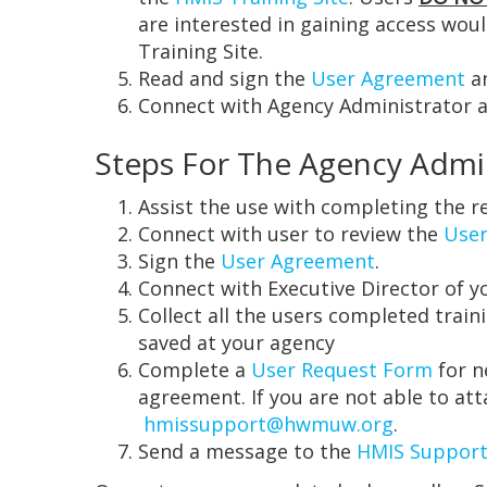
are interested in gaining access wou
Training Site.
Read and sign the
User Agreement
an
Connect with Agency Administrator an
Steps For The Agency Admi
Assist the use with completing the re
Connect with user to review the
User
Sign the
User Agreement
.
Connect with Executive Director of y
Collect all the users completed train
saved at your agency
Complete a
User Request Form
for n
agreement. If you are not able to a
hmissupport@hwmuw.org
.
Send a message to the
HMIS Support