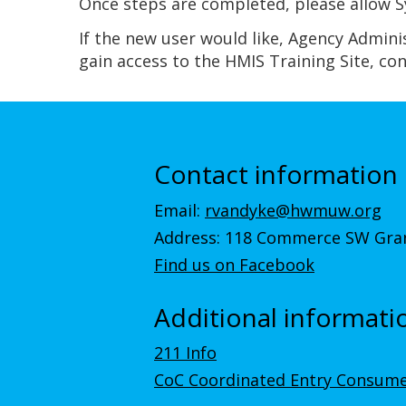
Once steps are completed, please allow Sy
If the new user would like, Agency Admini
gain access to the HMIS Training Site, co
Contact information
Email:
rvandyke@hwmuw.org
Address: 118 Commerce SW Gran
Find us on Facebook
Additional informati
211 Info
CoC Coordinated Entry Consume