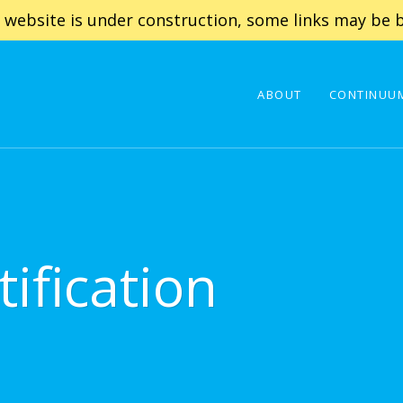
 website is under construction, some links may be b
ABOUT
CONTINUUM
ification