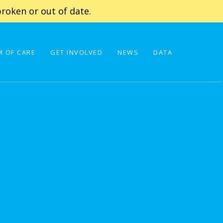
roken or out of date.
 OF CARE
GET INVOLVED
NEWS
DATA