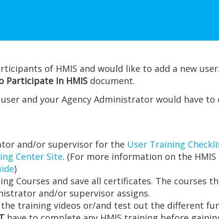
rticipants of HMIS and would like to add a new user.
 Participate In HMIS
document.
e user and your Agency Administrator would have to
tor and/or supervisor for the
User Training Checkli
ing Center Site
. (For more information on the HMIS 
uide
)
ing Courses and save all certificates. The courses 
istrator and/or supervisor assigns.
 the training videos or/and test out the different fu
T
have to complete any HMIS training before gaining