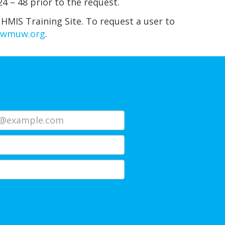
4 – 48 prior to the request.
 HMIS Training Site. To request a user to
hwmuw.org
.