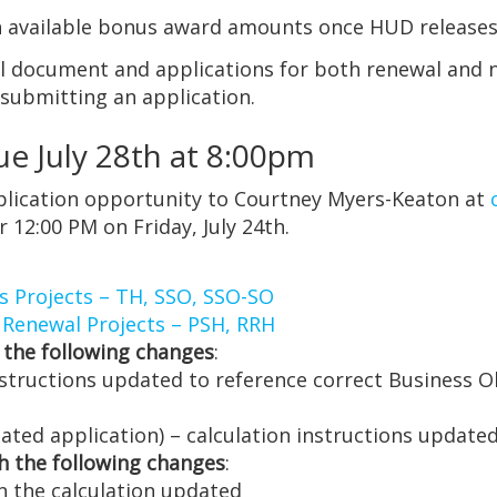
ith available bonus award amounts once HUD releas
nal document and applications for both renewal and 
 submitting an application.
e July 28th at 8:00pm
pplication opportunity to Courtney Myers-Keaton at
 12:00 PM on Friday, July 24th.
s Projects – TH, SSO, SSO-SO
 Renewal Projects – PSH, RRH
 the following changes
:
nstructions updated to reference correct Business O
ated application) – calculation instructions update
h the following changes
:
n the calculation updated