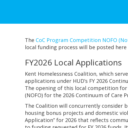
The
CoC Program Competition NOFO (Noti
local funding process will be posted here 
FY2026 Local Applications
Kent Homelessness Coalition, which serve
applications under HUD’s FY 2026 Continu
The opening of this local competition for
(NOFO) for the 2026 Continuum of Care 
The Coalition will concurrently consider 
housing bonus projects and domestic viol
Application” for 2026 that reflects commu
to funding requested for FY 2026 funds. I