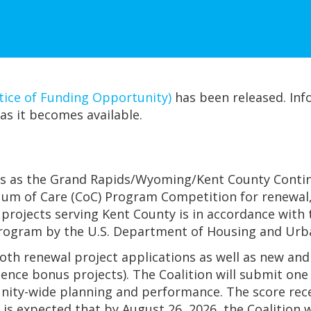
ce of Funding Opportunity)
has been released. Inf
as it becomes available.
s as the Grand Rapids/Wyoming/Kent County Continu
um of Care (CoC) Program Competition for renewal, 
 projects serving Kent County is in accordance wit
Program by the U.S. Department of Housing and Ur
both renewal project applications as well as new a
ence bonus projects). The Coalition will submit one
nity-wide planning and performance. The score recei
t is expected that by August 26, 2026, the Coalitio