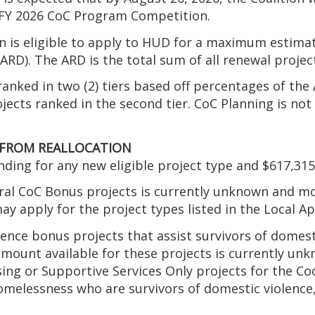
e FY 2026 CoC Program Competition.
ion is eligible to apply to HUD for a maximum estim
D). The ARD is the total sum of all renewal projects
anked in two (2) tiers based off percentages of the 
ojects ranked in the second tier. CoC Planning is no
 FROM REALLOCATION
nding for any new eligible project type and $617,315
eral CoC Bonus projects is currently unknown and m
 apply for the project types listed in the Local App
ence bonus projects that assist survivors of domesti
 amount available for these projects is currently un
sing or Supportive Services Only projects for the C
elessness who are survivors of domestic violence, d