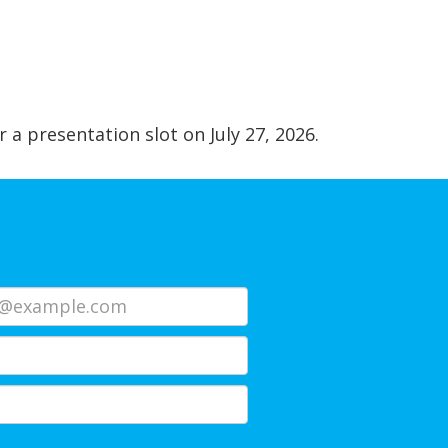
r a presentation slot on July 27, 2026.