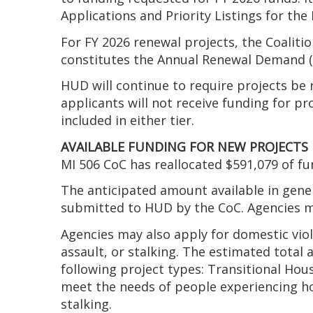
Applications and Priority Listings for th
For FY 2026 renewal projects, the Coalit
constitutes the Annual Renewal Demand (AR
HUD will continue to require projects be r
applicants will not receive funding for pr
included in either tier.
AVAILABLE FUNDING FOR NEW PROJECTS
MI 506 CoC has reallocated $591,079 of fu
The anticipated amount available in gen
submitted to HUD by the CoC. Agencies may
Agencies may also apply for domestic viol
assault, or stalking. The estimated total
following project types: Transitional Hou
meet the needs of people experiencing hom
stalking.