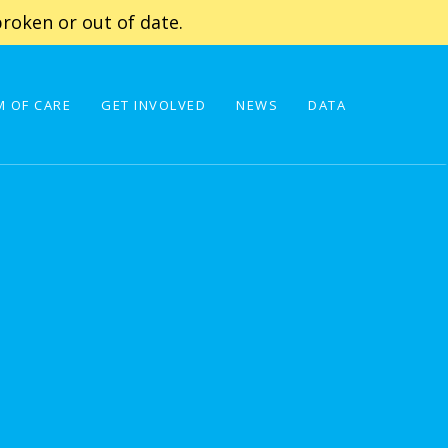
roken or out of date.
 OF CARE
GET INVOLVED
NEWS
DATA