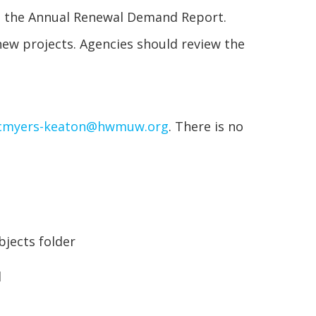
es the Annual Renewal Demand Report.
new projects. Agencies should review the
cmyers-keaton@hwmuw.org
. There is no
bjects folder
d