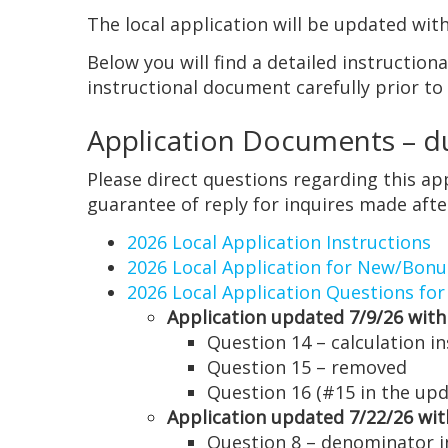
The local application will be updated w
Below you will find a detailed instructio
instructional document carefully prior to
Application Documents – du
Please direct questions regarding this a
guarantee of reply for inquires made after
2026 Local Application Instructions
2026 Local Application for New/Bonu
2026 Local Application Questions for
Application updated 7/9/26 with
Question 14 – calculation i
Question 15 – removed
Question 16 (#15 in the upd
Application updated 7/22/26 wit
Question 8 – denominator i