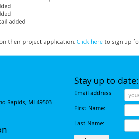
dded
dded
tail added
 on their project application.
Click here
to sign up fo
Stay up to date:
Email address:
d Rapids, MI 49503
First Name:
Last Name:
on