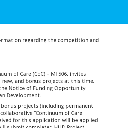
ormation regarding the competition and
um of Care (CoC) – MI 506, invites
new, and bonus projects at this time.
h the Notice of Funding Opportunity
ban Development.
nd bonus projects (including permanent
 collaborative “Continuum of Care
ved for this application will be applied
n will submit completed HUD Project