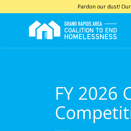
Pardon our dust! Our
FY 2026 
Competit