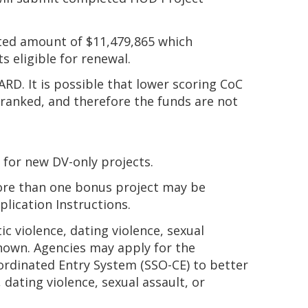
ated amount of $11,479,865 which
 eligible for renewal.
ARD. It is possible that lower scoring CoC
t ranked, and therefore the funds are not
 for new DV-only projects.
ore than one bonus project may be
lication Instructions.
c violence, dating violence, sexual
known. Agencies may apply for the
oordinated Entry System (SSO-CE) to better
ating violence, sexual assault, or