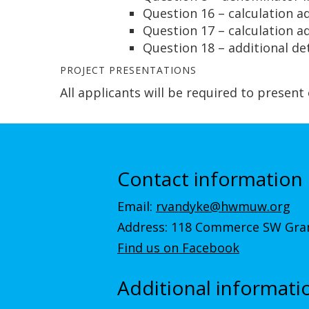
Question 16 – calculation a
Question 17 – calculation a
Question 18 – additional de
PROJECT PRESENTATIONS
All applicants will be required to present
Contact information
Email:
rvandyke@hwmuw.org
Address: 118 Commerce SW Gran
Find us on Facebook
Additional informati