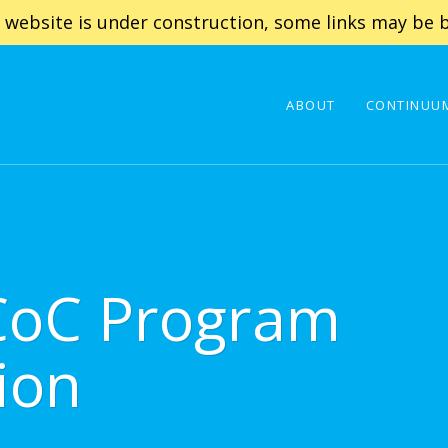
 website is under construction, some links may be b
ABOUT
CONTINUUM
CoC Program
ion