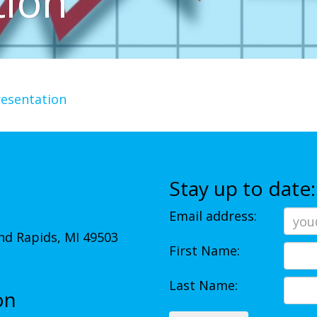
tion
resentation
Stay up to date:
Email address:
d Rapids, MI 49503
First Name:
Last Name:
on