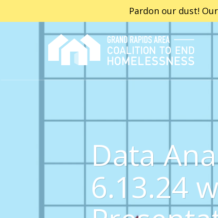
Pardon our dust! Our
Data Ana
6.13.24 