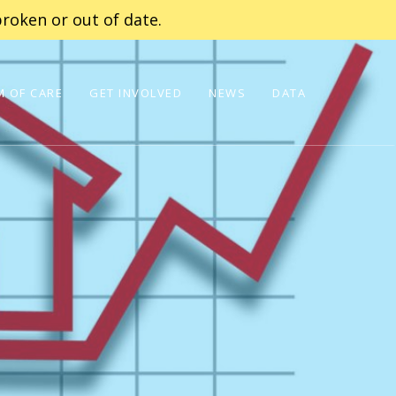
roken or out of date.
 OF CARE
GET INVOLVED
NEWS
DATA