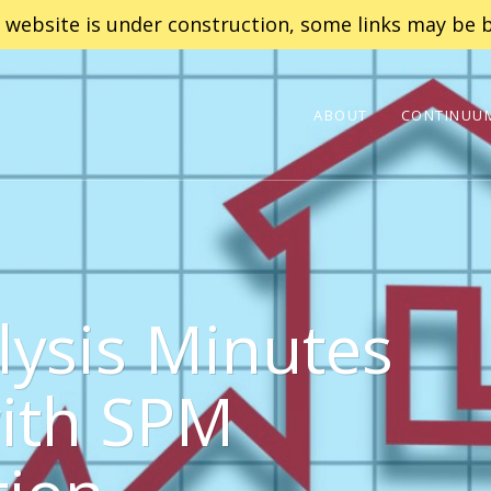
 website is under construction, some links may be b
ABOUT
CONTINUUM
lysis Minutes
with SPM