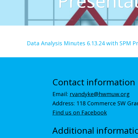
Presenta
Data Analysis Minutes 6.13.24 with SPM P
Contact information
Email:
rvandyke@hwmuw.org
Address: 118 Commerce SW Gran
Find us on Facebook
Additional informati