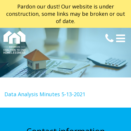
Pardon our dust! Our website is under
construction, some links may be broken or out
of date.
Data Analysis Minutes 5-13-2021
Contact information