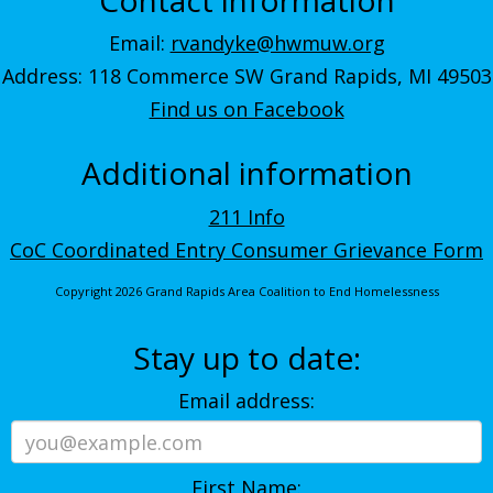
Email:
rvandyke@hwmuw.org
Address: 118 Commerce SW Grand Rapids, MI 49503
Find us on Facebook
Additional information
211 Info
CoC Coordinated Entry Consumer Grievance Form
Copyright 2026 Grand Rapids Area Coalition to End Homelessness
Stay up to date:
Email address:
First Name: