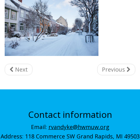
Next
Previous
Contact information
Email:
rvandyke@hwmuw.org
Address: 118 Commerce SW Grand Rapids, MI 49503