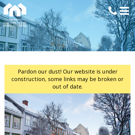
Pardon our dust! Our website is under
construction, some links may be broken or
out of date.