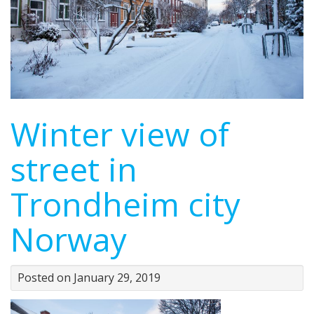
Winter view of
street in
Trondheim city
Norway
Posted on January 29, 2019