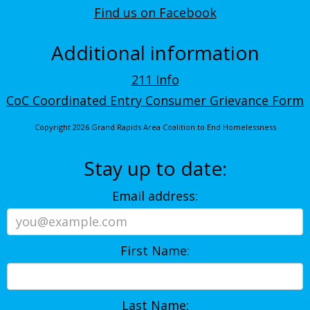
Find us on Facebook
Additional information
211 Info
CoC Coordinated Entry Consumer Grievance Form
Copyright 2026 Grand Rapids Area Coalition to End Homelessness
Stay up to date:
Email address:
First Name:
Last Name: