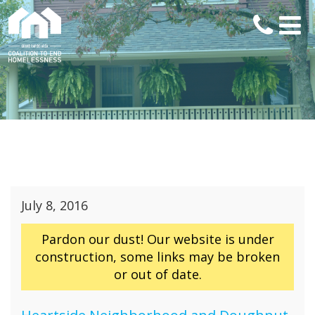
July 8, 2016
Pardon our dust! Our website is under
construction, some links may be broken
or out of date.