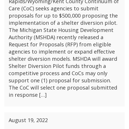
Rapids/Wyoming/Kent County Continuum of
Care (CoC) seeks agencies to submit
proposals for up to $500,000 proposing the
implementation of a shelter diversion pilot.
The Michigan State Housing Development
Authority (MSHDA) recently released a
Request for Proposals (RFP) from eligible
agencies to implement or expand effective
shelter diversion models. MSHDA will award
Shelter Diversion Pilot funds through a
competitive process and CoCs may only
support one (1) proposal for submission.
The CoC will select one proposal submitted
in response […]
August 19, 2022