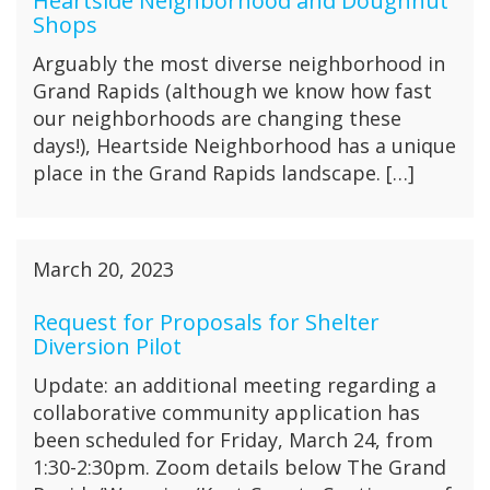
Heartside Neighborhood and Doughnut
Shops
Arguably the most diverse neighborhood in
Grand Rapids (although we know how fast
our neighborhoods are changing these
days!), Heartside Neighborhood has a unique
place in the Grand Rapids landscape. […]
March 20, 2023
Request for Proposals for Shelter
Diversion Pilot
Update: an additional meeting regarding a
collaborative community application has
been scheduled for Friday, March 24, from
1:30-2:30pm. Zoom details below The Grand