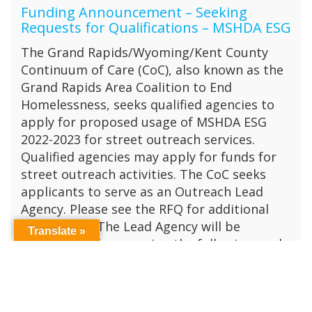
Funding Announcement – Seeking
Requests for Qualifications – MSHDA ESG
The Grand Rapids/Wyoming/Kent County
Continuum of Care (CoC), also known as the
Grand Rapids Area Coalition to End
Homelessness, seeks qualified agencies to
apply for proposed usage of MSHDA ESG
2022-2023 for street outreach services.
Qualified agencies may apply for funds for
street outreach activities. The CoC seeks
applicants to serve as an Outreach Lead
Agency. Please see the RFQ for additional
information The Lead Agency will be
Translate »
responsible for ensuring the following goals
are met: Establish shared community
standards and procedures for conducting
street outreach including outreach coverage