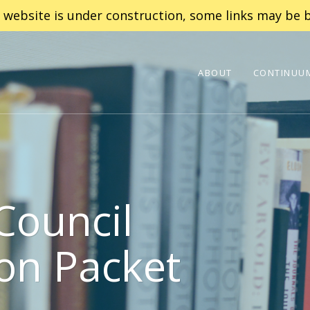
 website is under construction, some links may be b
ABOUT
CONTINUUM
Council
on Packet