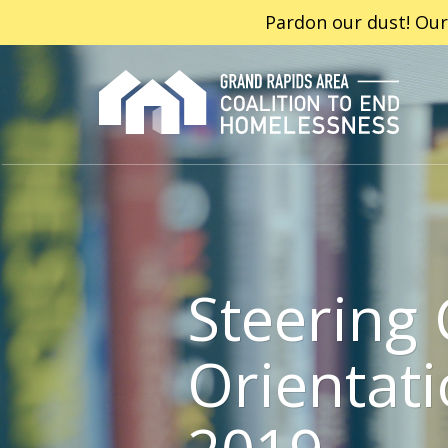
Pardon our dust! Our
Steering 
Orientati