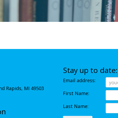
Stay up to date:
Email address:
d Rapids, MI 49503
First Name:
Last Name:
on