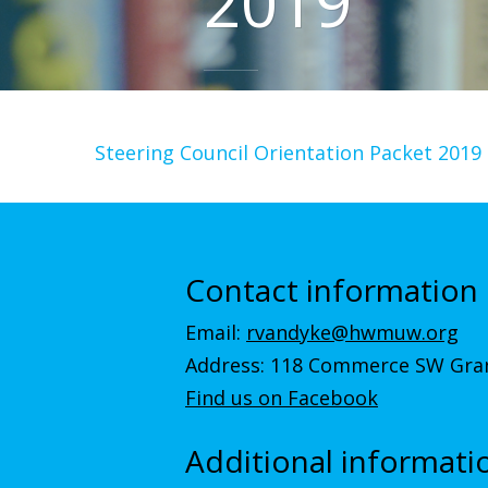
2019
Steering Council Orientation Packet 2019
Contact information
Email:
rvandyke@hwmuw.org
Address: 118 Commerce SW Gran
Find us on Facebook
Additional informati