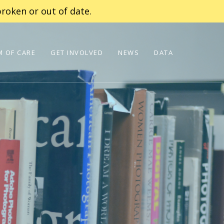
roken or out of date.
 OF CARE
GET INVOLVED
NEWS
DATA