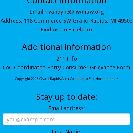
Email:
rvandyke@hwmuw.org
Address: 118 Commerce SW Grand Rapids, MI 49503
Find us on Facebook
Additional information
211 Info
CoC Coordinated Entry Consumer Grievance Form
Copyright 2026 Grand Rapids Area Coalition to End Homelessness
Stay up to date:
Email address:
First Name: