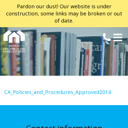
Pardon our dust! Our website is under
construction, some links may be broken or out
of date.
CA_Policies_and_Procedures_Approved2014
Contact information