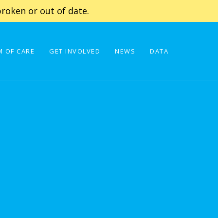
roken or out of date.
 OF CARE
GET INVOLVED
NEWS
DATA