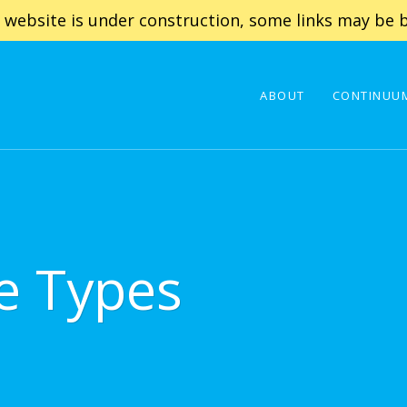
 website is under construction, some links may be b
ABOUT
CONTINUUM
e Types