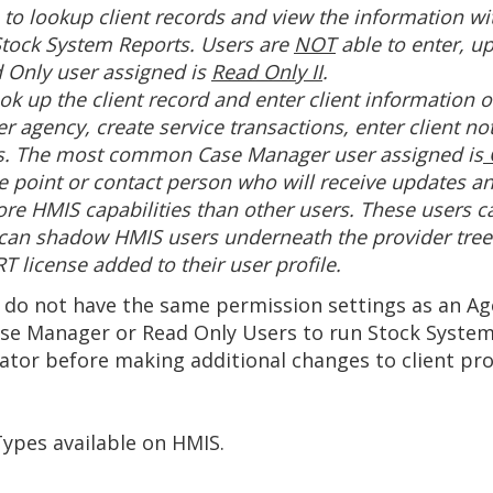
e to lookup client records and view the information w
tock System Reports. Users are
NOT
able to enter, u
 Only user assigned is
Read Only II
.
ok up the client record and enter client information o
r agency, create service transactions, enter client 
s. The most common Case Manager user assigned is
C
he point or contact person who will receive updates a
re HMIS capabilities than other users. These users c
 can shadow HMIS users underneath the provider tree 
 license added to their user profile.
 do not have the same permission settings as an Age
ase Manager or Read Only Users to run Stock Syste
tor before making additional changes to client prof
 Types available on HMIS.