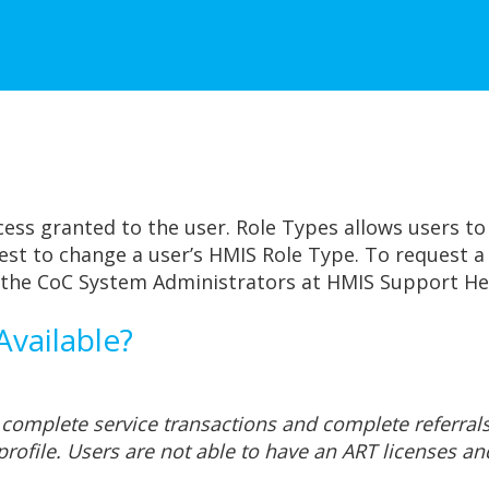
cess granted to the user. Role Types allows users to 
st to change a user’s HMIS Role Type. To request a 
 the CoC System Administrators at HMIS Support He
vailable?
 complete service transactions and complete referral
profile. Users are not able to have an ART licenses an