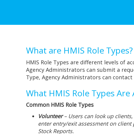
What are HMIS Role Types?
HMIS Role Types are different levels of ac
Agency Administrators can submit a reque
Type, Agency Administrators can contact
What HMIS Role Types Are A
Common HMIS Role Types
Volunteer
– Users can look up clients,
enter entry/exit assessment on client 
Stock Reports.