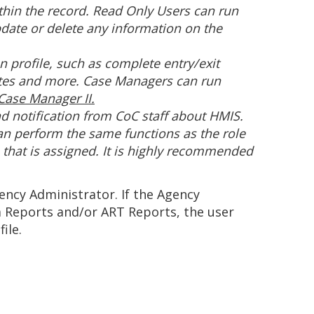
ithin the record. Read Only Users can run
pdate or delete any information on the
n profile, such as complete entry/exit
notes and more. Case Managers can run
ase Manager II.
nd notification from CoC staff about HMIS.
an perform the same functions as the role
that is assigned. It is highly recommended
ncy Administrator. If the Agency
m Reports and/or ART Reports, the user
ile.