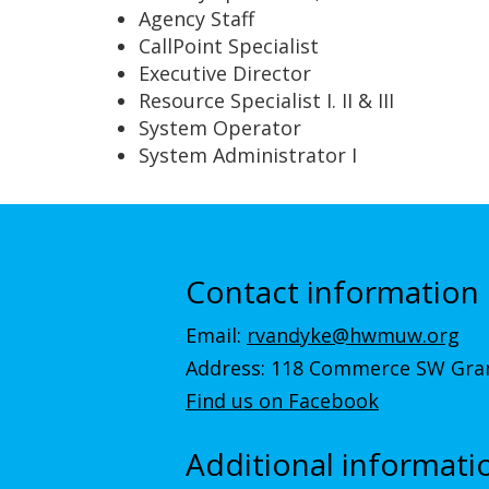
Agency Staff
CallPoint Specialist
Executive Director
Resource Specialist I. II & III
System Operator
System Administrator I
Contact information
Email:
rvandyke@hwmuw.org
Address: 118 Commerce SW Gran
Find us on Facebook
Additional informati