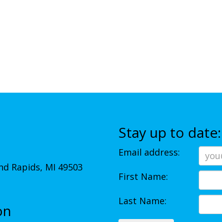
Stay up to date:
Email address:
d Rapids, MI 49503
First Name:
Last Name:
on