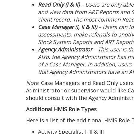
Read Only
(I & II)
– Users are only abl
and view data from ART Reports and S
client record. The most common Read
Case Manager (I, II & III)
– Users can lo
assessments, make referrals to anothe
Stock System Reports and ART Report
Agency Administrator
– This user is t
Also, the Agency Administrator has mo
of a Case Manager. In addition, users
that Agency Administrators have an ART
Note
: Case Managers and Read Only users
Administrator or supervisor would like C
should consult with the Agency Administra
Additional HMIS Role Types
Here is a list of the additional HMIS Role
Activity Specialist I, II & III