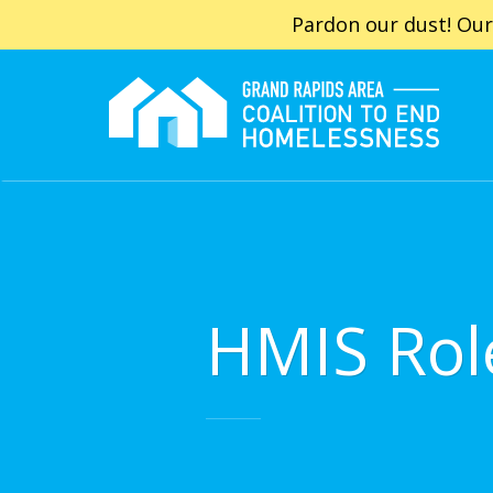
Pardon our dust! Our
HMIS Rol