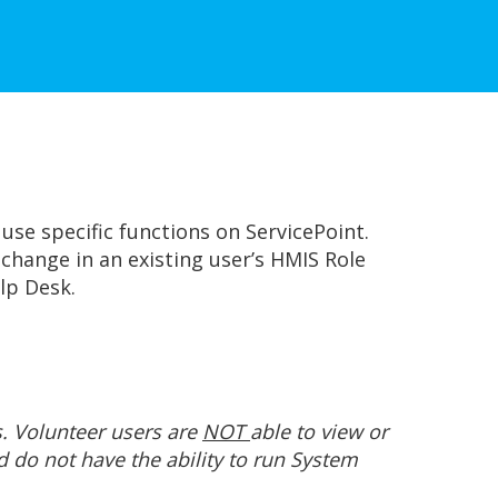
use specific functions on ServicePoint.
change in an existing user’s HMIS Role
lp Desk.
s. Volunteer users are
NOT
able to view or
d do not have the ability to run System