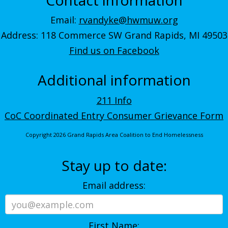
Email:
rvandyke@hwmuw.org
Address: 118 Commerce SW Grand Rapids, MI 49503
Find us on Facebook
Additional information
211 Info
CoC Coordinated Entry Consumer Grievance Form
Copyright 2026 Grand Rapids Area Coalition to End Homelessness
Stay up to date:
Email address:
First Name: