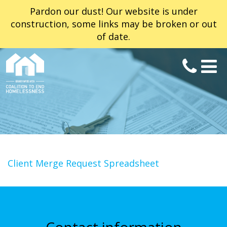
Pardon our dust! Our website is under
construction, some links may be broken or out
of date.
Client Merge Request Spreadsheet
Contact information