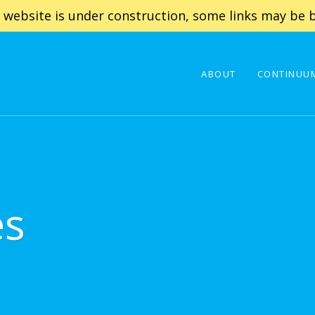
 website is under construction, some links may be b
ABOUT
CONTINUUM
es