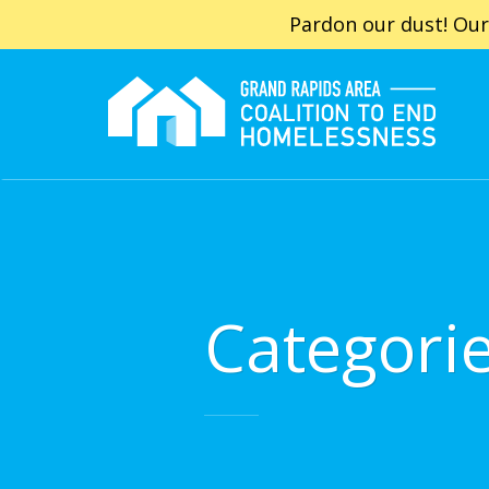
Pardon our dust! Our
Categori