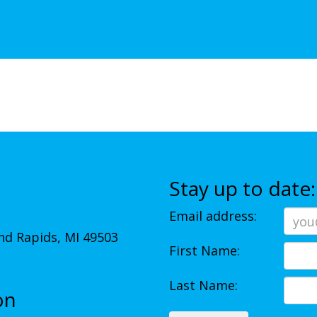
Stay up to date:
Email address:
d Rapids, MI 49503
First Name:
Last Name:
on