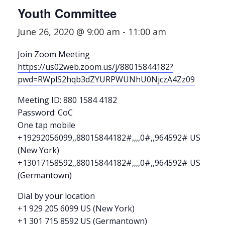
Youth Committee
June 26, 2020 @ 9:00 am
-
11:00 am
Join Zoom Meeting
https://us02web.zoom.us/j/88015844182?
pwd=RWplS2hqb3dZYURPWUNhU0NjczA4Zz09
Meeting ID: 880 1584 4182
Password: CoC
One tap mobile
+19292056099,,88015844182#,,,,0#,,964592# US
(New York)
+13017158592,,88015844182#,,,,0#,,964592# US
(Germantown)
Dial by your location
+1 929 205 6099 US (New York)
+1 301 715 8592 US (Germantown)