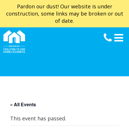
Pardon our dust! Our website is under
construction, some links may be broken or out
of date.
« All Events
This event has passed.