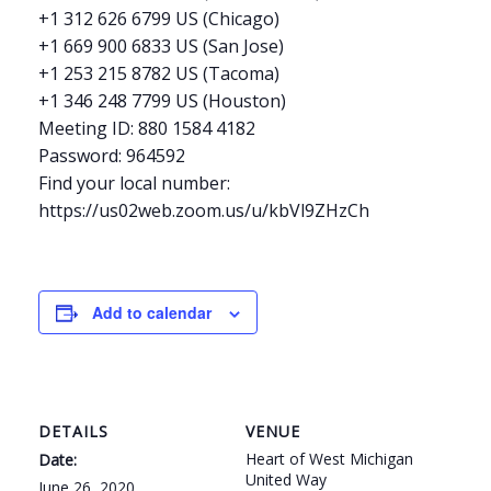
+1 312 626 6799 US (Chicago)
+1 669 900 6833 US (San Jose)
+1 253 215 8782 US (Tacoma)
+1 346 248 7799 US (Houston)
Meeting ID: 880 1584 4182
Password: 964592
Find your local number:
https://us02web.zoom.us/u/kbVl9ZHzCh
Add to calendar
DETAILS
VENUE
Heart of West Michigan
Date:
United Way
June 26, 2020