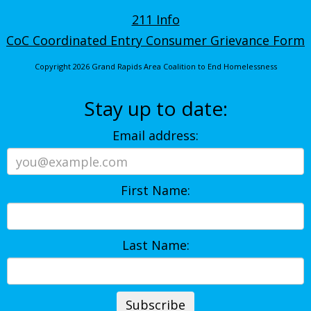
211 Info
CoC Coordinated Entry Consumer Grievance Form
Copyright 2026 Grand Rapids Area Coalition to End Homelessness
Stay up to date:
Email address:
First Name:
Last Name: