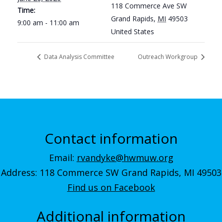
118 Commerce Ave SW
Time:
Grand Rapids
,
MI
49503
9:00 am - 11:00 am
United States
Data Analysis Committee
Outreach Workgroup
Contact information
Email:
rvandyke@hwmuw.org
Address: 118 Commerce SW Grand Rapids, MI 49503
Find us on Facebook
Additional information