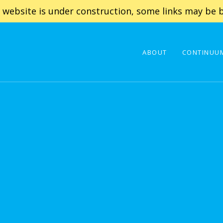
 website is under construction, some links may be b
ABOUT
CONTINUUM