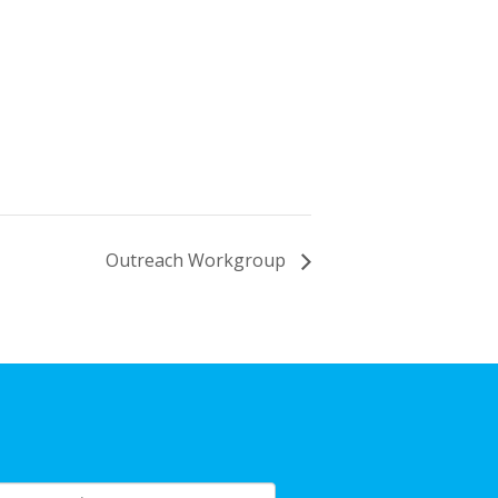
Outreach Workgroup