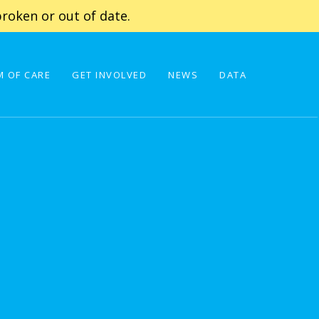
roken or out of date.
 OF CARE
GET INVOLVED
NEWS
DATA