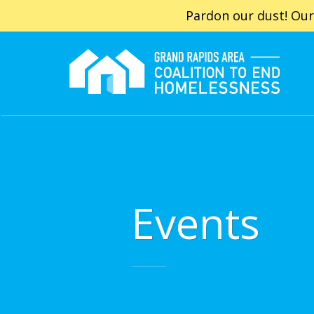
Pardon our dust! Our
Events