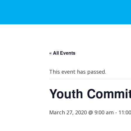
« All Events
This event has passed.
Youth Commit
March 27, 2020 @ 9:00 am
-
11:0