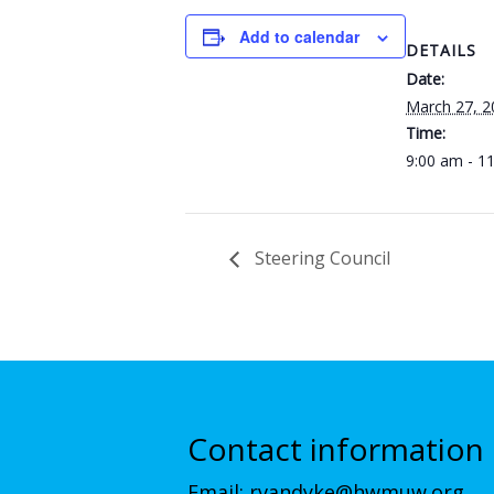
Add to calendar
DETAILS
Date:
March 27, 2
Time:
9:00 am - 1
Steering Council
Contact information
Email:
rvandyke@hwmuw.org