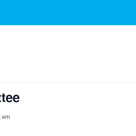
tee
0 am