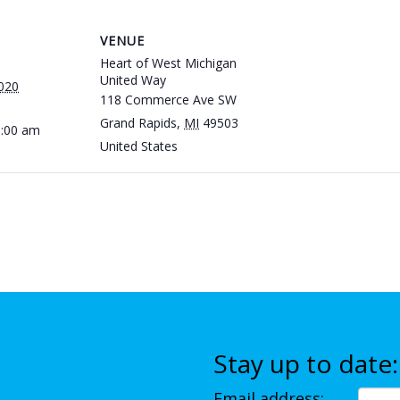
VENUE
Heart of West Michigan
United Way
020
118 Commerce Ave SW
Grand Rapids
,
MI
49503
1:00 am
United States
Stay up to date:
Email address: