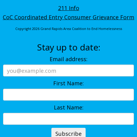
211 Info
CoC Coordinated Entry Consumer Grievance Form
Copyright 2026 Grand Rapids Area Coalition to End Homelessness
Stay up to date:
Email address:
First Name:
Last Name: