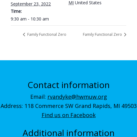
MI
United States
September 23, 2022
Time:
9:30 am - 10:30 am
Family Functional Zero
Family Functional Zero
Contact information
Email:
rvandyke@hwmuw.org
Address: 118 Commerce SW Grand Rapids, MI 49503
Find us on Facebook
Additional information