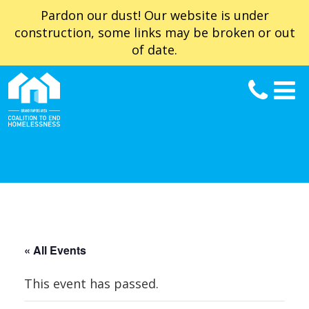
Pardon our dust! Our website is under
construction, some links may be broken or out
of date.
« All Events
This event has passed.