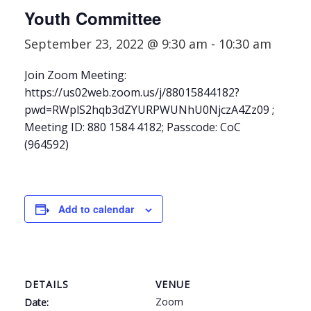
Youth Committee
September 23, 2022 @ 9:30 am
-
10:30 am
Join Zoom Meeting:
https://us02web.zoom.us/j/88015844182?
pwd=RWplS2hqb3dZYURPWUNhU0NjczA4Zz09 ;
Meeting ID: 880 1584 4182; Passcode: CoC
(964592)
Add to calendar
DETAILS
VENUE
Zoom
Date: