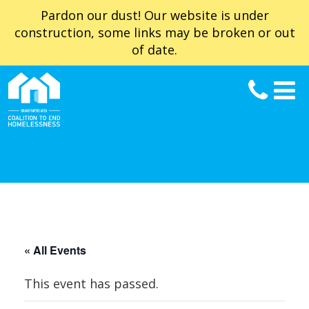
Pardon our dust! Our website is under
construction, some links may be broken or out
of date.
« All Events
This event has passed.