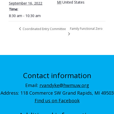
MI
United States
September 16, 2022
Time:
8:30 am - 10:30 am
Family Functional Zero
Coordinated Entry Committee
Contact information
Email:
rvandyke@hwmuw.org
Address: 118 Commerce SW Grand Rapids, MI 49503
Find us on Facebook