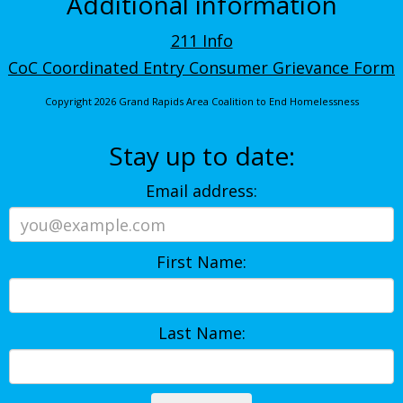
Additional information
211 Info
CoC Coordinated Entry Consumer Grievance Form
Copyright 2026 Grand Rapids Area Coalition to End Homelessness
Stay up to date:
Email address:
First Name:
Last Name: