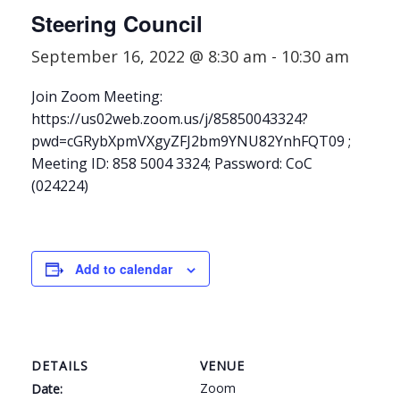
Steering Council
September 16, 2022 @ 8:30 am
-
10:30 am
Join Zoom Meeting:
https://us02web.zoom.us/j/85850043324?
pwd=cGRybXpmVXgyZFJ2bm9YNU82YnhFQT09 ;
Meeting ID: 858 5004 3324; Password: CoC
(024224)
Add to calendar
DETAILS
VENUE
Zoom
Date: