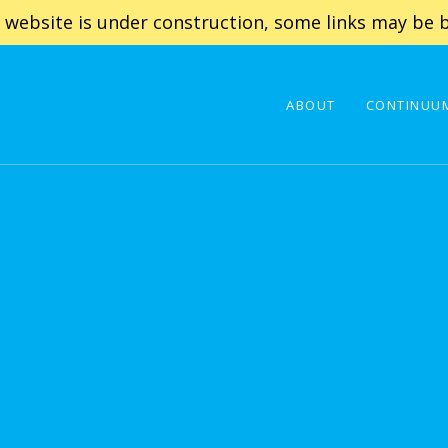
 website is under construction, some links may be b
ABOUT
CONTINUUM