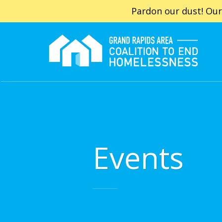
Pardon our dust! Our
Events