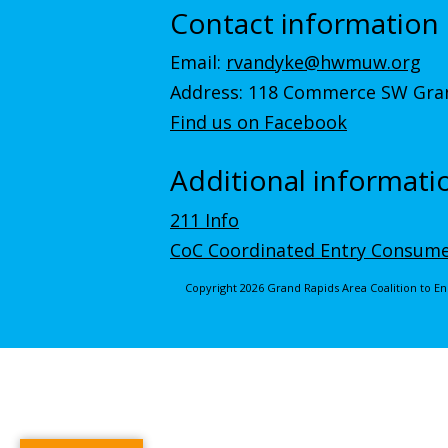
Contact information
Email:
rvandyke@hwmuw.org
Address: 118 Commerce SW Gran
Find us on Facebook
Additional informati
211 Info
CoC Coordinated Entry Consume
Copyright 2026 Grand Rapids Area Coalition to 