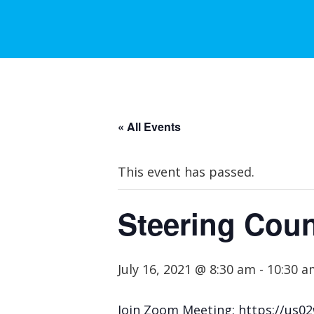
« All Events
This event has passed.
Steering Coun
July 16, 2021 @ 8:30 am
-
10:30 a
Join Zoom Meeting: https://u