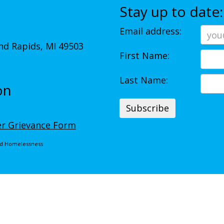
Stay up to date:
Email address:
d Rapids, MI 49503
First Name:
Last Name:
on
r Grievance Form
End Homelessness