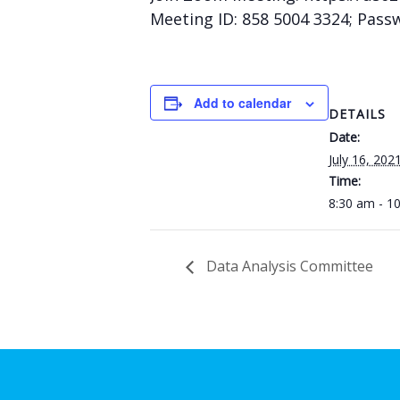
Meeting ID: 858 5004 3324; Pass
Add to calendar
DETAILS
Date:
July 16, 202
Time:
8:30 am - 1
Data Analysis Committee