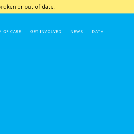
roken or out of date.
 OF CARE
GET INVOLVED
NEWS
DATA