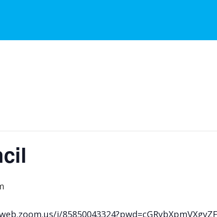
cil
m
s02web.zoom.us/j/85850043324?pwd=cGRybXpmVXgy