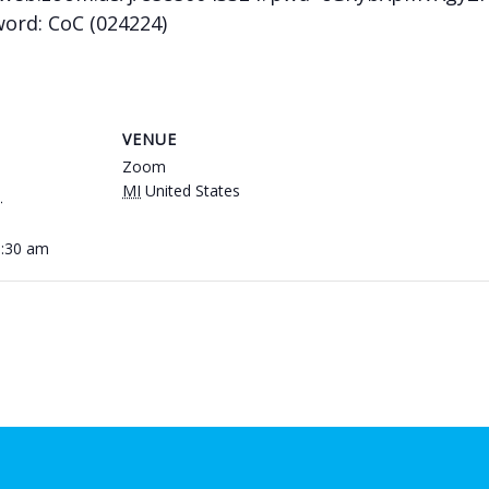
word: CoC (024224)
VENUE
Zoom
MI
United States
1
0:30 am