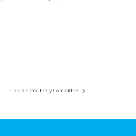
Coordinated Entry Committee