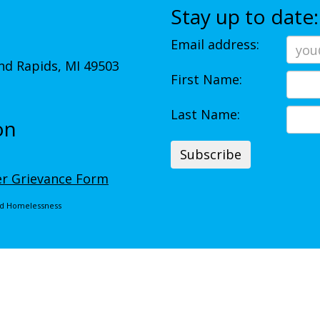
Stay up to date:
Email address:
d Rapids, MI 49503
First Name:
Last Name:
on
r Grievance Form
End Homelessness