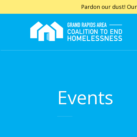
Pardon our dust! Our
Events