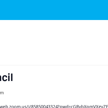
cil
am
s02web.zoom.us/j/85850043324?pwd=cGRybXpmVXgy