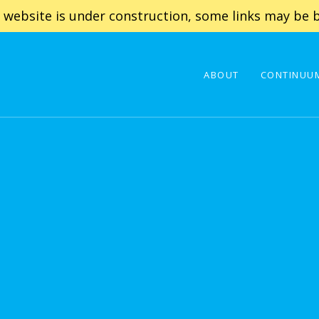
 website is under construction, some links may be b
ABOUT
CONTINUUM