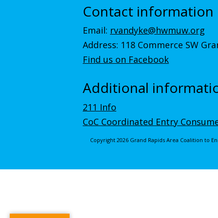
Contact information
Email:
rvandyke@hwmuw.org
Address: 118 Commerce SW Gran
Find us on Facebook
Additional informati
211 Info
CoC Coordinated Entry Consume
Copyright 2026 Grand Rapids Area Coalition to 