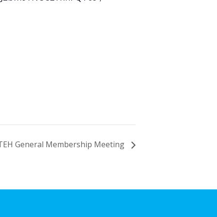
TEH General Membership Meeting