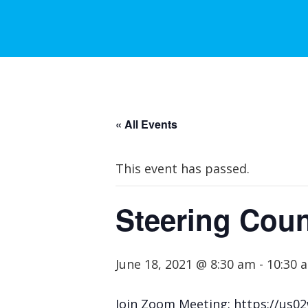
« All Events
This event has passed.
Steering Coun
June 18, 2021 @ 8:30 am
-
10:30 
Join Zoom Meeting: https://u