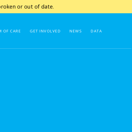
roken or out of date.
 OF CARE
GET INVOLVED
NEWS
DATA