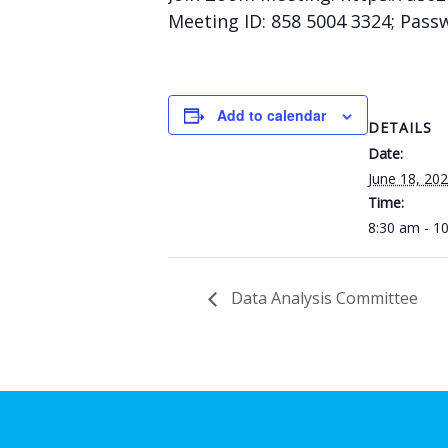
Meeting ID: 858 5004 3324; Pass
Add to calendar
DETAILS
Date:
June 18, 20
Time:
8:30 am - 1
Data Analysis Committee