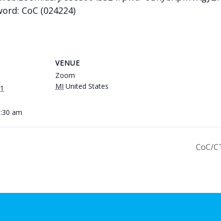
word: CoC (024224)
VENUE
Zoom
MI
United States
21
0:30 am
CoC/C