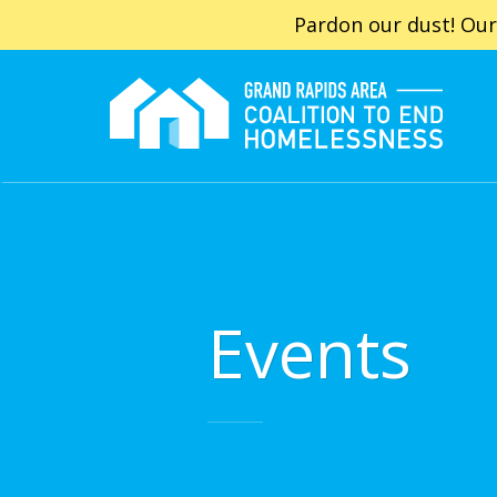
Pardon our dust! Our
Events