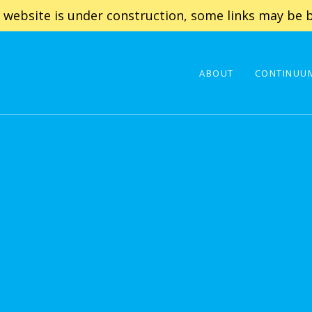
 website is under construction, some links may be b
ABOUT
CONTINUUM