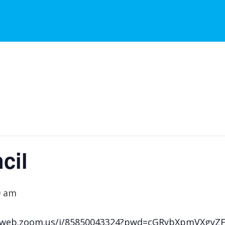
cil
0 am
s02web.zoom.us/j/85850043324?pwd=cGRybXpmVXgy