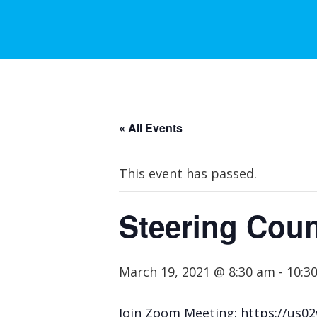
« All Events
This event has passed.
Steering Coun
March 19, 2021 @ 8:30 am
-
10:3
Join Zoom Meeting: https://u