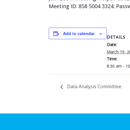
Meeting ID: 858 5004 3324; Pass
Add to calendar
DETAILS
Date:
March 19, 2
Time:
8:30 am - 1
Data Analysis Committee