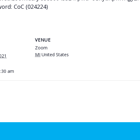
word: CoC (024224)
VENUE
Zoom
MI
United States
021
0:30 am