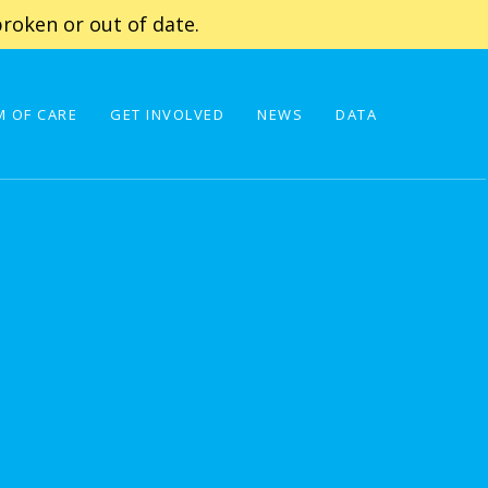
roken or out of date.
 OF CARE
GET INVOLVED
NEWS
DATA