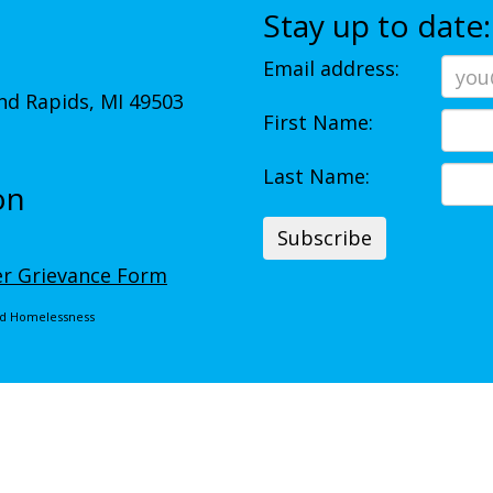
Stay up to date:
Email address:
d Rapids, MI 49503
First Name:
Last Name:
on
r Grievance Form
End Homelessness