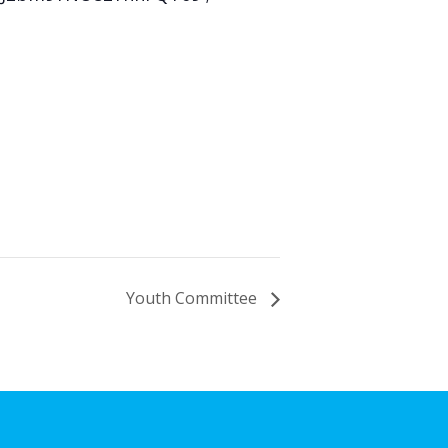
Youth Committee