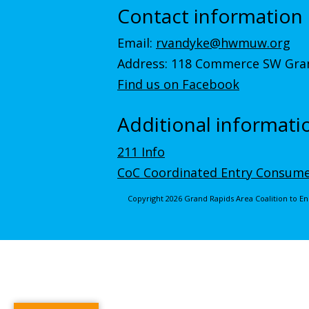
Contact information
Email:
rvandyke@hwmuw.org
Address: 118 Commerce SW Gran
Find us on Facebook
Additional informati
211 Info
CoC Coordinated Entry Consume
Copyright 2026 Grand Rapids Area Coalition to 