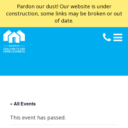
Pardon our dust! Our website is under
construction, some links may be broken or out
of date.
« All Events
This event has passed.