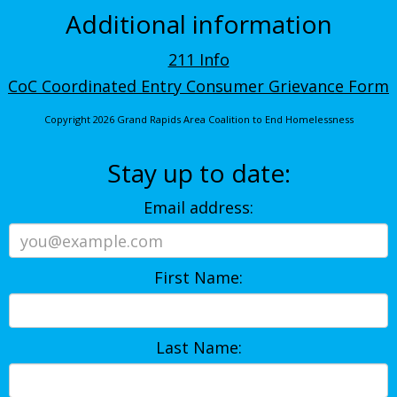
Additional information
211 Info
CoC Coordinated Entry Consumer Grievance Form
Copyright 2026 Grand Rapids Area Coalition to End Homelessness
Stay up to date:
Email address:
First Name:
Last Name: