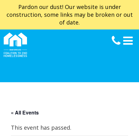
Pardon our dust! Our website is under
construction, some links may be broken or out
of date.
« All Events
This event has passed.