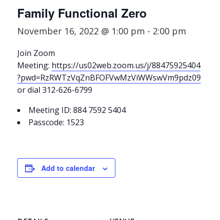
Family Functional Zero
November 16, 2022 @ 1:00 pm
-
2:00 pm
Join Zoom
Meeting:
https://us02web.zoom.us/j/88475925404
?pwd=RzRWTzVqZnBFOFVwMzViWWswVm9pdz09
or dial 312-626-6799
Meeting ID: 884 7592 5404
Passcode: 1523
Add to calendar