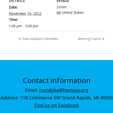
DETAILS
VENUE
Zoom
Date:
MI
United States
November 16, 2022
Time:
1:00 pm - 2:00 pm
Data Analysis Committee
Steering Council
Contact information
Email:
rvandyke@hwmuw.org
Address: 118 Commerce SW Grand Rapids, MI 49503
Find us on Facebook