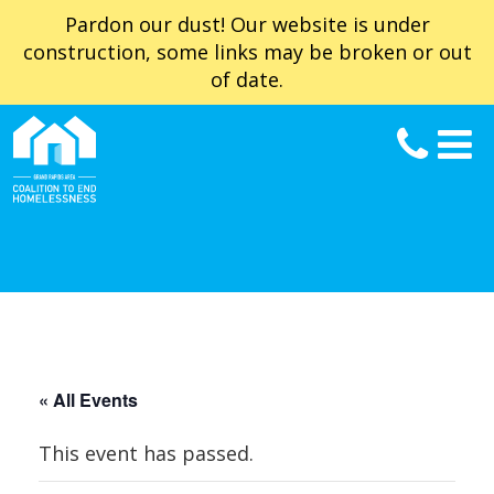
Pardon our dust! Our website is under
construction, some links may be broken or out
of date.
« All Events
This event has passed.