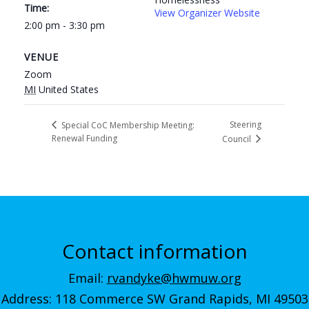
Time:
View Organizer Website
2:00 pm - 3:30 pm
VENUE
Zoom
MI
United States
Steering
Special CoC Membership Meeting:
Renewal Funding
Council
Contact information
Email:
rvandyke@hwmuw.org
Address: 118 Commerce SW Grand Rapids, MI 49503