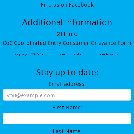
Find us on Facebook
Additional information
211 Info
CoC Coordinated Entry Consumer Grievance Form
Copyright 2026 Grand Rapids Area Coalition to End Homelessness
Stay up to date:
Email address:
First Name:
Last Name: