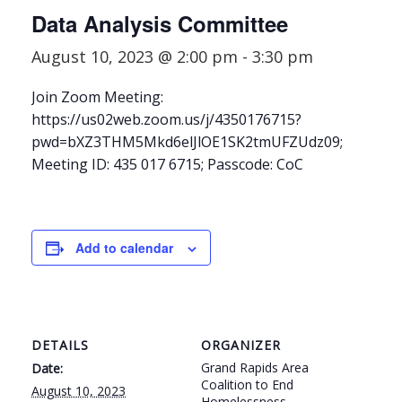
Data Analysis Committee
August 10, 2023 @ 2:00 pm
-
3:30 pm
Join Zoom Meeting:
https://us02web.zoom.us/j/4350176715?
pwd=bXZ3THM5Mkd6elJlOE1SK2tmUFZUdz09;
Meeting ID: 435 017 6715; Passcode: CoC
Add to calendar
DETAILS
ORGANIZER
Grand Rapids Area
Date:
Coalition to End
August 10, 2023
Homelessness