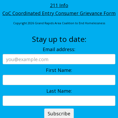
211 Info
CoC Coordinated Entry Consumer Grievance Form
Copyright 2026 Grand Rapids Area Coalition to End Homelessness
Stay up to date:
Email address:
First Name:
Last Name: