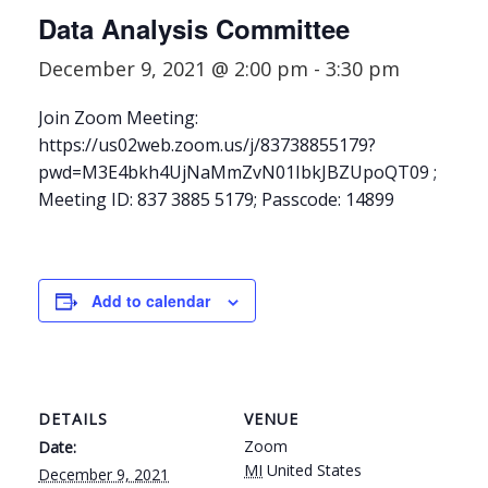
Data Analysis Committee
December 9, 2021 @ 2:00 pm
-
3:30 pm
Join Zoom Meeting:
https://us02web.zoom.us/j/83738855179?
pwd=M3E4bkh4UjNaMmZvN01IbkJBZUpoQT09 ;
Meeting ID: 837 3885 5179; Passcode: 14899
Add to calendar
DETAILS
VENUE
Zoom
Date:
MI
United States
December 9, 2021