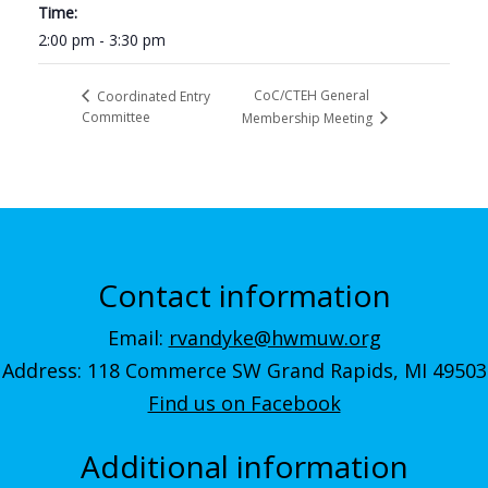
Time:
2:00 pm - 3:30 pm
CoC/CTEH General
Coordinated Entry
Committee
Membership Meeting
Contact information
Email:
rvandyke@hwmuw.org
Address: 118 Commerce SW Grand Rapids, MI 49503
Find us on Facebook
Additional information