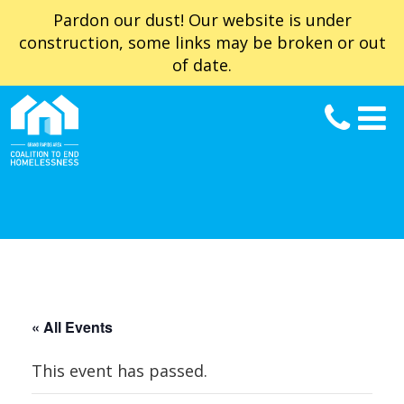
Pardon our dust! Our website is under
construction, some links may be broken or out
of date.
« All Events
This event has passed.