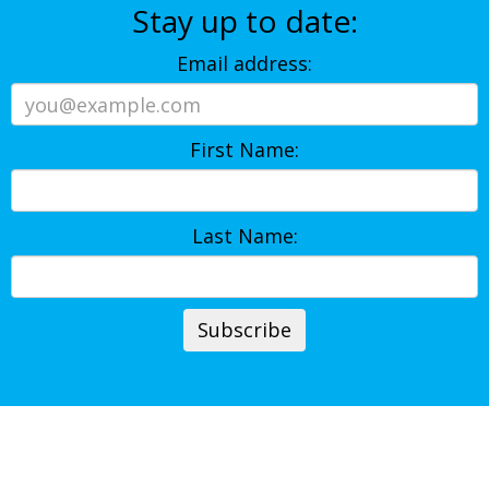
Stay up to date:
Email address:
First Name:
Last Name: