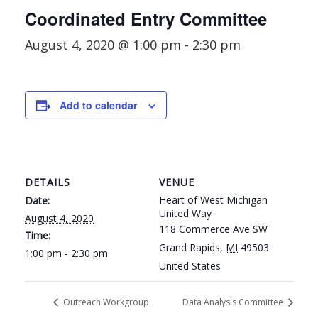
Coordinated Entry Committee
August 4, 2020 @ 1:00 pm
-
2:30 pm
Add to calendar
DETAILS
VENUE
Heart of West Michigan
Date:
United Way
August 4, 2020
118 Commerce Ave SW
Time:
Grand Rapids
,
MI
49503
1:00 pm - 2:30 pm
United States
Outreach Workgroup
Data Analysis Committee