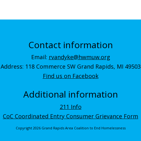
Contact information
Email:
rvandyke@hwmuw.org
Address: 118 Commerce SW Grand Rapids, MI 49503
Find us on Facebook
Additional information
211 Info
CoC Coordinated Entry Consumer Grievance Form
Copyright 2026 Grand Rapids Area Coalition to End Homelessness