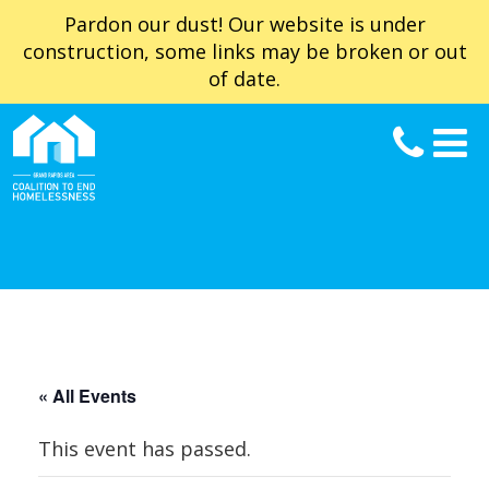
Pardon our dust! Our website is under
construction, some links may be broken or out
of date.
« All Events
This event has passed.