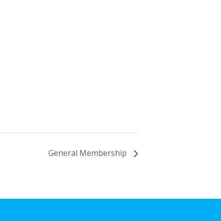
General Membership