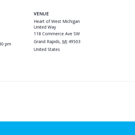
VENUE
Heart of West Michigan
United Way
118 Commerce Ave SW
Grand Rapids
,
MI
49503
:30 pm
United States