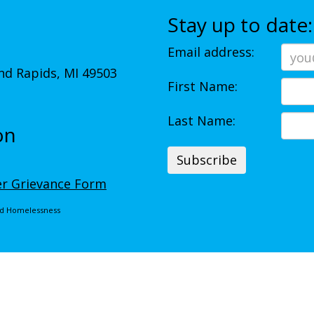
Stay up to date:
Email address:
d Rapids, MI 49503
First Name:
Last Name:
on
r Grievance Form
End Homelessness