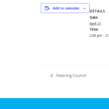
Add to calendar
DETAILS
Date:
April 21
Time:
2:00 pm - 3
Steering Council