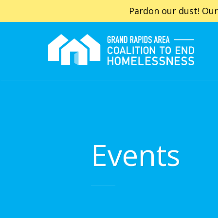
Pardon our dust! Our
Events