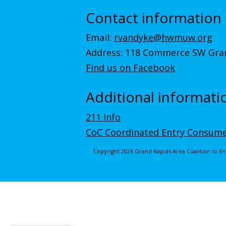
Contact information
Email:
rvandyke@hwmuw.org
Address: 118 Commerce SW Gran
Find us on Facebook
Additional informati
211 Info
CoC Coordinated Entry Consume
Copyright 2026 Grand Rapids Area Coalition to 