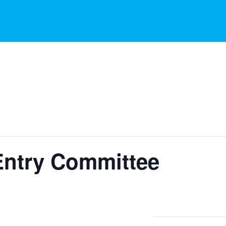
Entry Committee