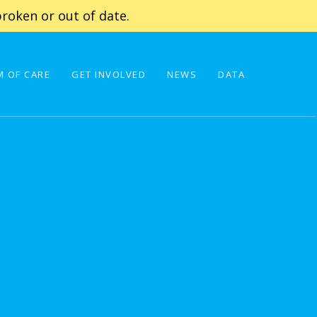
roken or out of date.
 OF CARE
GET INVOLVED
NEWS
DATA