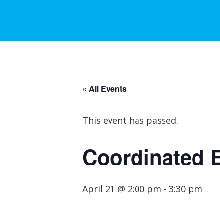
« All Events
This event has passed.
Coordinated 
April 21 @ 2:00 pm
-
3:30 pm