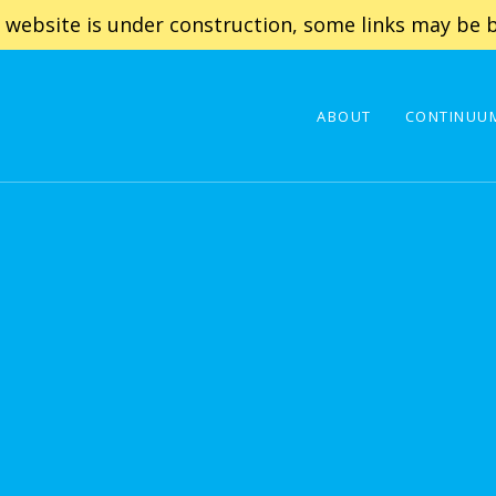
 website is under construction, some links may be b
ABOUT
CONTINUUM