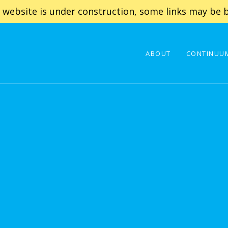
 website is under construction, some links may be b
ABOUT
CONTINUUM