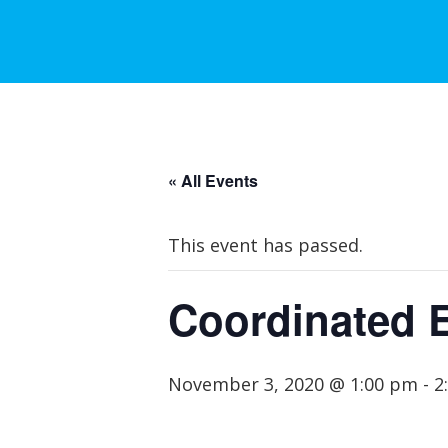
« All Events
This event has passed.
Coordinated 
November 3, 2020 @ 1:00 pm
-
2