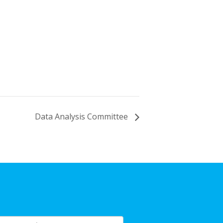
Data Analysis Committee