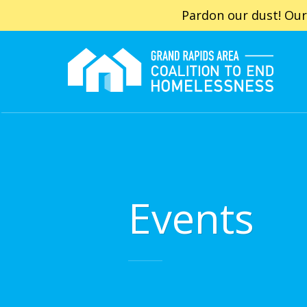
Pardon our dust! Our
Events