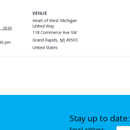
VENUE
Heart of West Michigan
United Way
, 2020
118 Commerce Ave SW
Grand Rapids
,
MI
49503
:30 pm
United States
Stay up to date:
Email address: