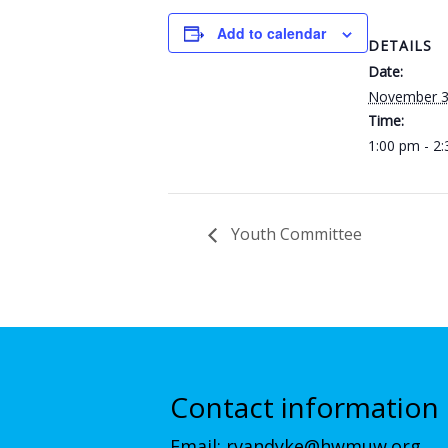
Add to calendar
DETAILS
Date:
November 3
Time:
1:00 pm - 2
Youth Committee
Contact information
Email:
rvandyke@hwmuw.org