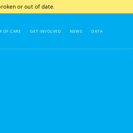
roken or out of date.
 OF CARE
GET INVOLVED
NEWS
DATA