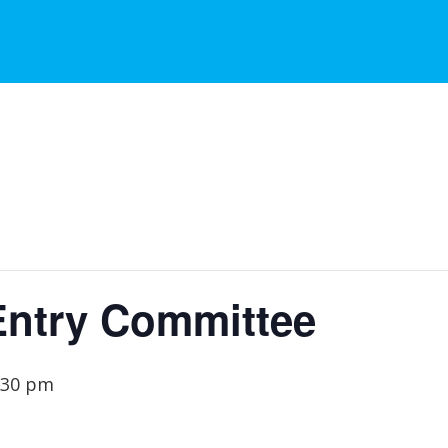
Entry Committee
:30 pm