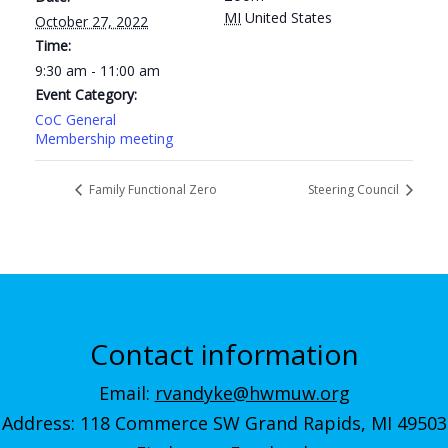
MI
United States
October 27, 2022
Time:
9:30 am - 11:00 am
Event Category:
CoC General
Membership meeting
Family Functional Zero
Steering Council
Contact information
Email:
rvandyke@hwmuw.org
Address: 118 Commerce SW Grand Rapids, MI 49503