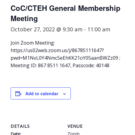
CoC/CTEH General Membership
Meeting
October 27, 2022 @ 9:30 am
-
11:00 am
Join Zoom Meeting:
https://us02web.zoom.us/j/86785111647?
pwd=M1NvL0Y4Nmc5eEhKK21oY05aanBWZz09 ;
Meeting ID: 867 8511 1647, Passcode: 40148
Add to calendar
DETAILS
VENUE
Zoom
Date: