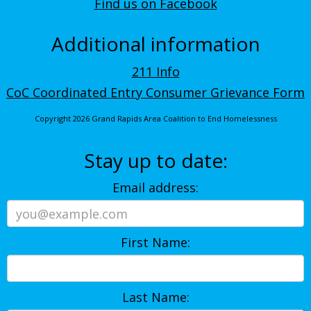
Find us on Facebook
Additional information
211 Info
CoC Coordinated Entry Consumer Grievance Form
Copyright 2026 Grand Rapids Area Coalition to End Homelessness
Stay up to date:
Email address:
First Name:
Last Name: