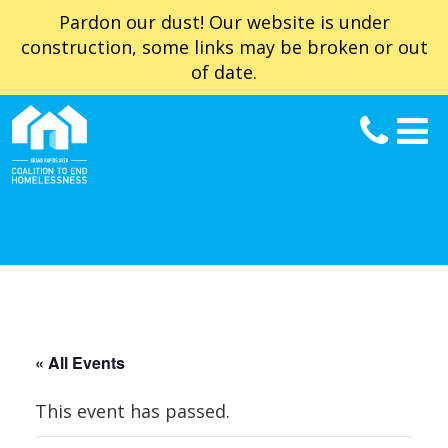
Pardon our dust! Our website is under
construction, some links may be broken or out
of date.
« All Events
This event has passed.