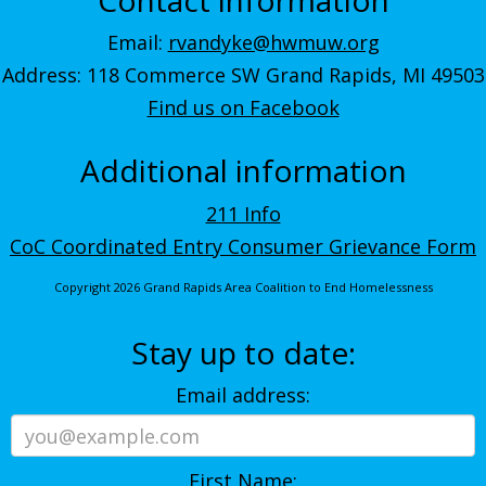
Email:
rvandyke@hwmuw.org
Address: 118 Commerce SW Grand Rapids, MI 49503
Find us on Facebook
Additional information
211 Info
CoC Coordinated Entry Consumer Grievance Form
Copyright 2026 Grand Rapids Area Coalition to End Homelessness
Stay up to date:
Email address:
First Name: