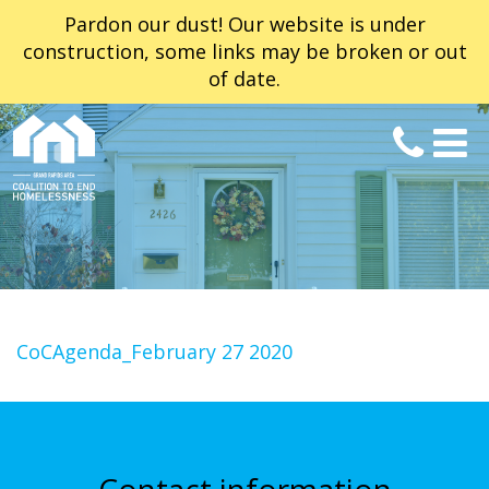
Pardon our dust! Our website is under
construction, some links may be broken or out
of date.
CoCAgenda_February 27 2020
Contact information