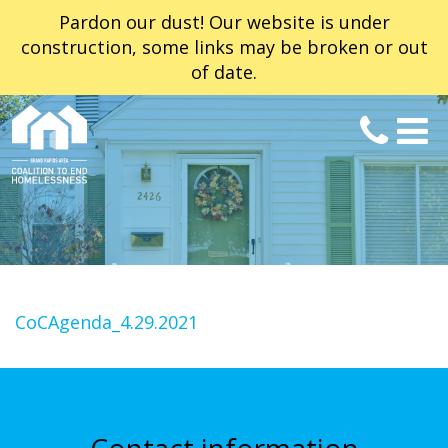
Pardon our dust! Our website is under
construction, some links may be broken or out
of date.
CoCAgenda_4.29.2021
Contact information