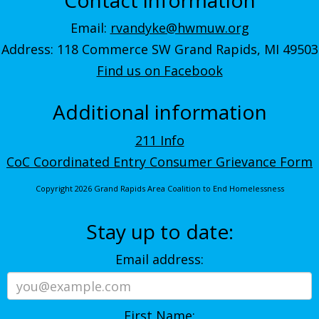
Email:
rvandyke@hwmuw.org
Address: 118 Commerce SW Grand Rapids, MI 49503
Find us on Facebook
Additional information
211 Info
CoC Coordinated Entry Consumer Grievance Form
Copyright 2026 Grand Rapids Area Coalition to End Homelessness
Stay up to date:
Email address:
First Name: