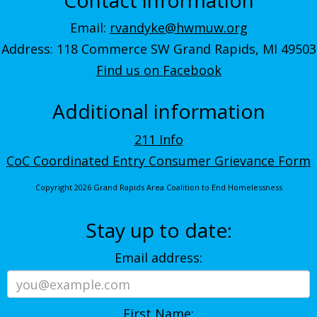
Email:
rvandyke@hwmuw.org
Address: 118 Commerce SW Grand Rapids, MI 49503
Find us on Facebook
Additional information
211 Info
CoC Coordinated Entry Consumer Grievance Form
Copyright 2026 Grand Rapids Area Coalition to End Homelessness
Stay up to date:
Email address:
First Name: