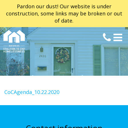
Pardon our dust! Our website is under
construction, some links may be broken or out
of date.
CoCAgenda_10.22.2020
Contact information