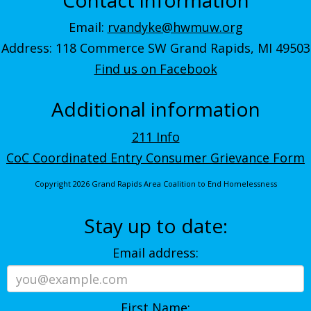
Email:
rvandyke@hwmuw.org
Address: 118 Commerce SW Grand Rapids, MI 49503
Find us on Facebook
Additional information
211 Info
CoC Coordinated Entry Consumer Grievance Form
Copyright 2026 Grand Rapids Area Coalition to End Homelessness
Stay up to date:
Email address:
First Name: