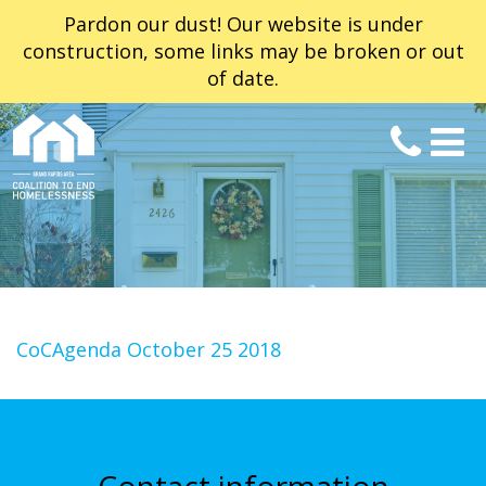
Pardon our dust! Our website is under
construction, some links may be broken or out
of date.
CoCAgenda October 25 2018
Contact information