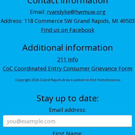
Email:
rvandyke@hwmuw.org
Address: 118 Commerce SW Grand Rapids, MI 49503
Find us on Facebook
Additional information
211 Info
CoC Coordinated Entry Consumer Grievance Form
Copyright 2026 Grand Rapids Area Coalition to End Homelessness
Stay up to date:
Email address:
First Name: