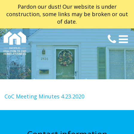
Pardon our dust! Our website is under
construction, some links may be broken or out
of date.
CoC Meeting Minutes 4.23.2020
Contact information