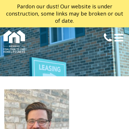
Pardon our dust! Our website is under
construction, some links may be broken or out
of date.