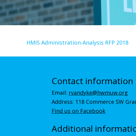
HMIS Administration-Analysis RFP 2018
Contact information
Email:
rvandyke@hwmuw.org
Address: 118 Commerce SW Gran
Find us on Facebook
Additional informati