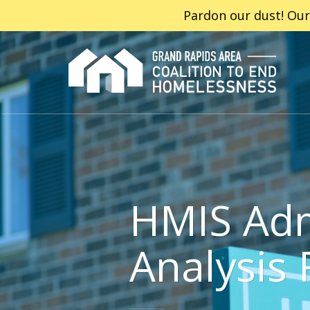
Pardon our dust! Our
HMIS Adm
Analysis