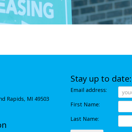
Stay up to date:
Email address:
d Rapids, MI 49503
First Name:
Last Name:
on