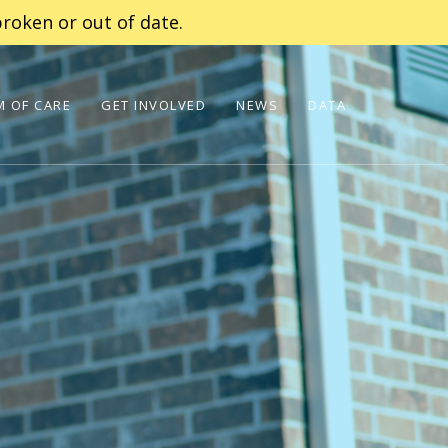
roken or out of date.
 OF CARE
GET INVOLVED
NEWS
DATA