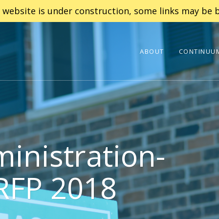
 website is under construction, some links may be b
ABOUT
CONTINUUM
inistration-
 RFP 2018