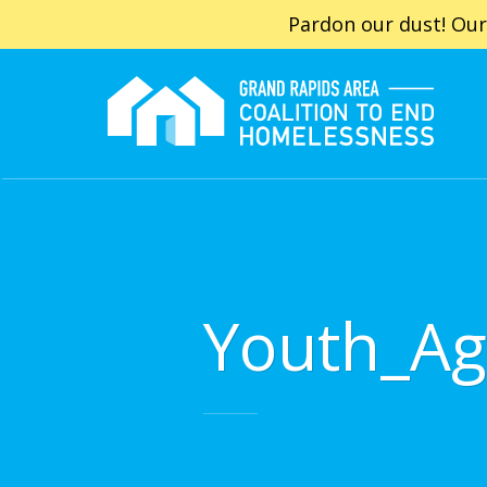
Pardon our dust! Our
Youth_Ag