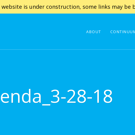
 website is under construction, some links may be b
ABOUT
CONTINUUM
enda_3-28-18