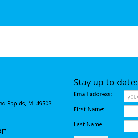
Stay up to date:
Email address:
d Rapids, MI 49503
First Name:
Last Name:
on