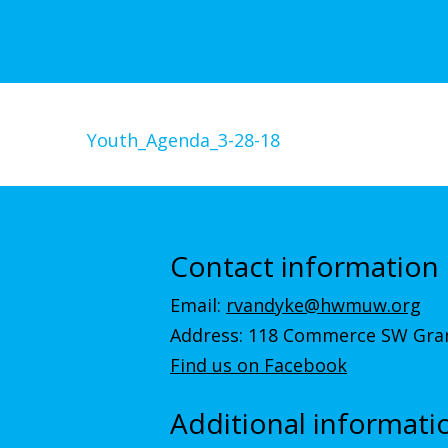
Youth_Agenda_3-28-18
Contact information
Email:
rvandyke@hwmuw.org
Address: 118 Commerce SW Gran
Find us on Facebook
Additional informati