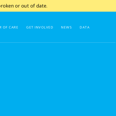
roken or out of date.
 OF CARE
GET INVOLVED
NEWS
DATA