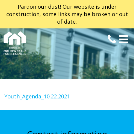
Pardon our dust! Our website is under
construction, some links may be broken or out
of date.
Youth_Agenda_10.22.2021
Contact information