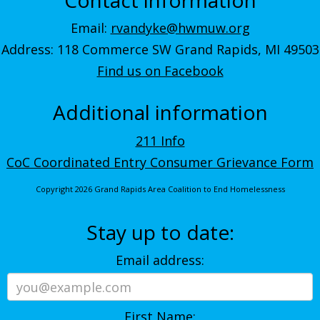
Email:
rvandyke@hwmuw.org
Address: 118 Commerce SW Grand Rapids, MI 49503
Find us on Facebook
Additional information
211 Info
CoC Coordinated Entry Consumer Grievance Form
Copyright 2026 Grand Rapids Area Coalition to End Homelessness
Stay up to date:
Email address:
First Name: