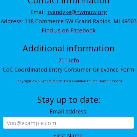
Email:
rvandyke@hwmuw.org
Address: 118 Commerce SW Grand Rapids, MI 49503
Find us on Facebook
Additional information
211 Info
CoC Coordinated Entry Consumer Grievance Form
Copyright 2026 Grand Rapids Area Coalition to End Homelessness
Stay up to date:
Email address:
First Name: