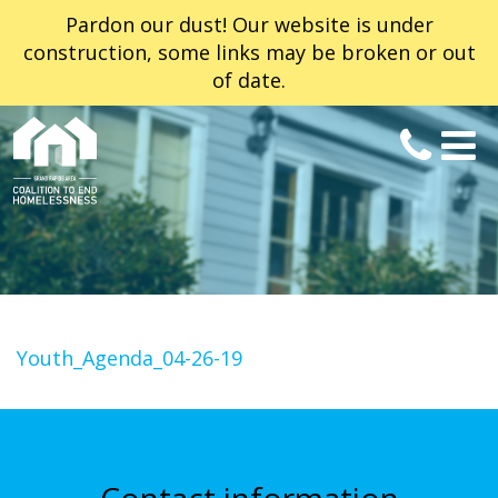
Pardon our dust! Our website is under
construction, some links may be broken or out
of date.
Youth_Agenda_04-26-19
Contact information