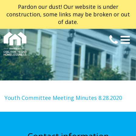
Pardon our dust! Our website is under
construction, some links may be broken or out
of date.
Youth Committee Meeting Minutes 8.28.2020
Contact information