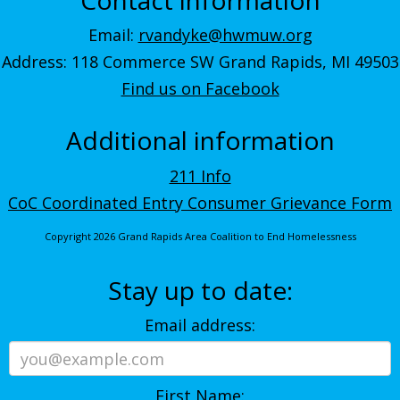
Email:
rvandyke@hwmuw.org
Address: 118 Commerce SW Grand Rapids, MI 49503
Find us on Facebook
Additional information
211 Info
CoC Coordinated Entry Consumer Grievance Form
Copyright 2026 Grand Rapids Area Coalition to End Homelessness
Stay up to date:
Email address:
First Name: