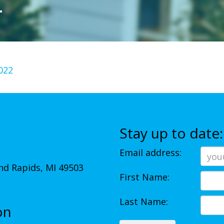
2
022
Stay up to date:
Email address:
d Rapids, MI 49503
First Name:
Last Name:
on