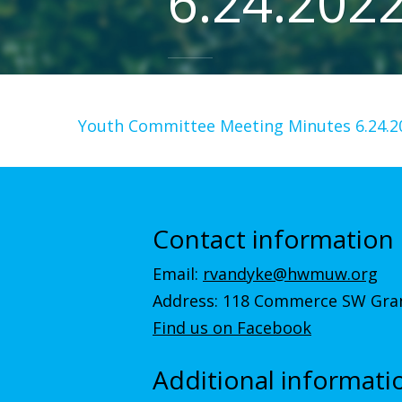
6.24.202
Youth Committee Meeting Minutes 6.24.2
Contact information
Email:
rvandyke@hwmuw.org
Address: 118 Commerce SW Gran
Find us on Facebook
Additional informati