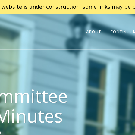
 website is under construction, some links may be b
ABOUT
CONTINUUM
mmittee
Minutes