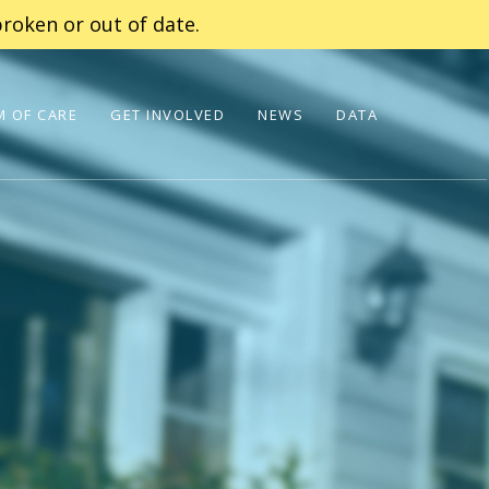
roken or out of date.
 OF CARE
GET INVOLVED
NEWS
DATA