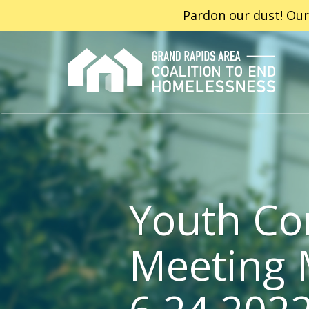
Pardon our dust! Our
Youth Co
Meeting 