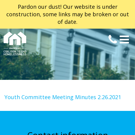
Pardon our dust! Our website is under
construction, some links may be broken or out
of date.
Youth Committee Meeting Minutes 2.26.2021
Contact information