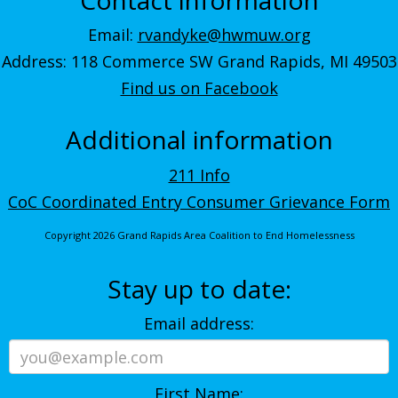
Email:
rvandyke@hwmuw.org
Address: 118 Commerce SW Grand Rapids, MI 49503
Find us on Facebook
Additional information
211 Info
CoC Coordinated Entry Consumer Grievance Form
Copyright 2026 Grand Rapids Area Coalition to End Homelessness
Stay up to date:
Email address:
First Name: