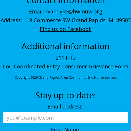
Email:
rvandyke@hwmuw.org
Address: 118 Commerce SW Grand Rapids, MI 49503
Find us on Facebook
Additional information
211 Info
CoC Coordinated Entry Consumer Grievance Form
Copyright 2026 Grand Rapids Area Coalition to End Homelessness
Stay up to date:
Email address:
First Name: