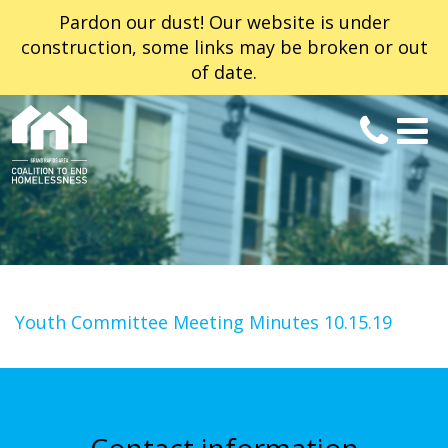
Pardon our dust! Our website is under
construction, some links may be broken or out
of date.
Youth Committee Meeting Minutes 10.15.19
Contact information