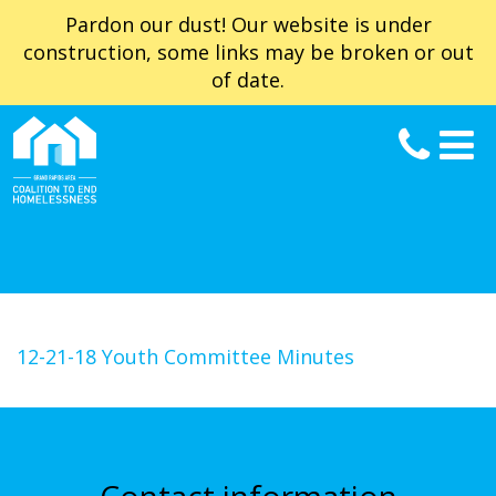
Pardon our dust! Our website is under
construction, some links may be broken or out
of date.
12-21-18 Youth Committee Minutes
Contact information