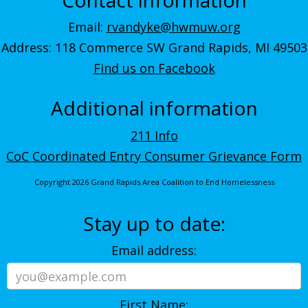
Email:
rvandyke@hwmuw.org
Address: 118 Commerce SW Grand Rapids, MI 49503
Find us on Facebook
Additional information
211 Info
CoC Coordinated Entry Consumer Grievance Form
Copyright 2026 Grand Rapids Area Coalition to End Homelessness
Stay up to date:
Email address:
First Name: