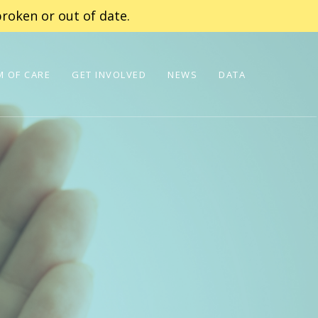
roken or out of date.
 OF CARE
GET INVOLVED
NEWS
DATA