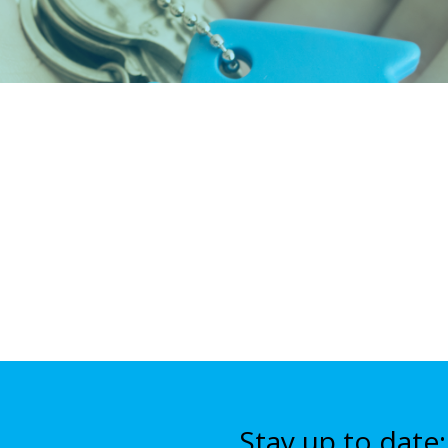
Stay up to date: