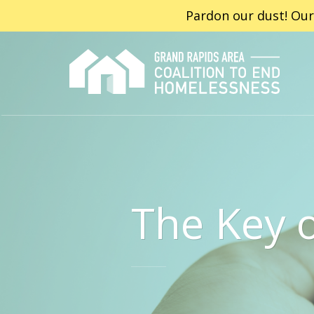
Pardon our dust! Our
The Key 