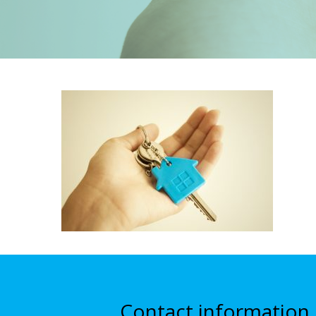
Contact information