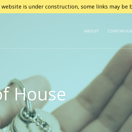
 website is under construction, some links may be b
ABOUT
CONTINUUM
of House