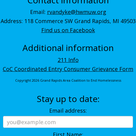
Email:
rvandyke@hwmuw.org
Address: 118 Commerce SW Grand Rapids, MI 49503
Find us on Facebook
Additional information
211 Info
CoC Coordinated Entry Consumer Grievance Form
Copyright 2026 Grand Rapids Area Coalition to End Homelessness
Stay up to date:
Email address:
First Name: