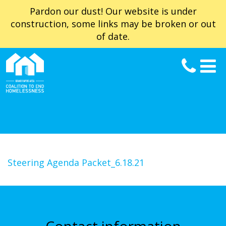
Pardon our dust! Our website is under
construction, some links may be broken or out
of date.
Steering Agenda Packet_6.18.21
Contact information