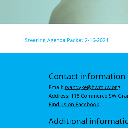
Steering Agenda Packet 2-16-2024
Contact information
Email:
rvandyke@hwmuw.org
Address: 118 Commerce SW Gran
Find us on Facebook
Additional informati