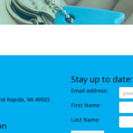
Stay up to date:
Email address:
d Rapids, MI 49503
First Name:
Last Name:
on