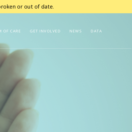
roken or out of date.
 OF CARE
GET INVOLVED
NEWS
DATA