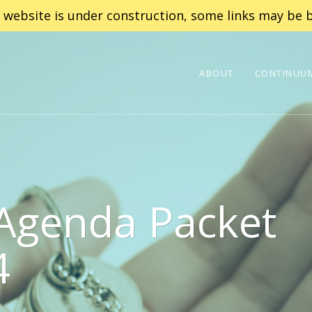
 website is under construction, some links may be b
ABOUT
CONTINUUM
 Agenda Packet
4