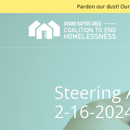
Pardon our dust! Our
Steering
2-16-202