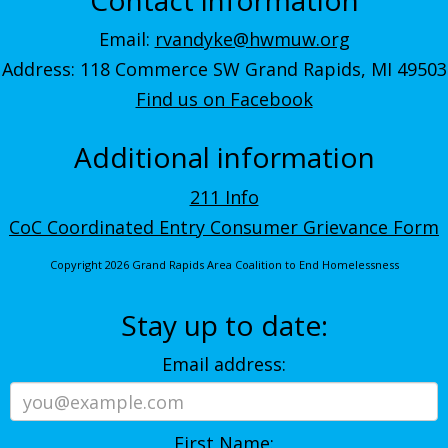
Email:
rvandyke@hwmuw.org
Address: 118 Commerce SW Grand Rapids, MI 49503
Find us on Facebook
Additional information
211 Info
CoC Coordinated Entry Consumer Grievance Form
Copyright 2026 Grand Rapids Area Coalition to End Homelessness
Stay up to date:
Email address:
First Name: