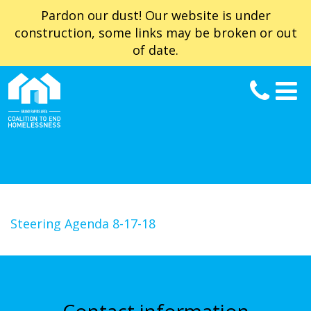
Pardon our dust! Our website is under
construction, some links may be broken or out
of date.
Steering Agenda 8-17-18
Contact information