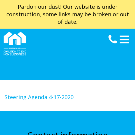
Pardon our dust! Our website is under
construction, some links may be broken or out
of date.
Steering Agenda 4-17-2020
Contact information