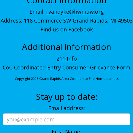
Email:
rvandyke@hwmuw.org
Address: 118 Commerce SW Grand Rapids, MI 49503
Find us on Facebook
Additional information
211 Info
CoC Coordinated Entry Consumer Grievance Form
Copyright 2026 Grand Rapids Area Coalition to End Homelessness
Stay up to date:
Email address:
First Name: