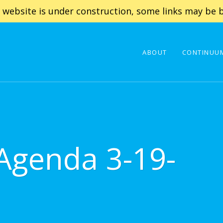
 website is under construction, some links may be b
ABOUT
CONTINUUM
 Agenda 3-19-