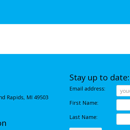
Stay up to date:
Email address:
d Rapids, MI 49503
First Name:
Last Name:
on