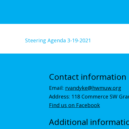
Steering Agenda 3-19-2021
Contact information
Email:
rvandyke@hwmuw.org
Address: 118 Commerce SW Gran
Find us on Facebook
Additional informati