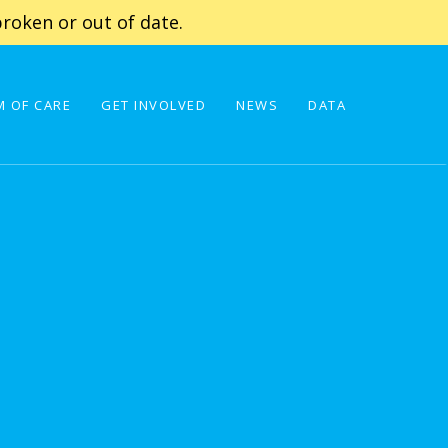
roken or out of date.
 OF CARE
GET INVOLVED
NEWS
DATA