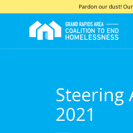
Pardon our dust! Our
Steering
2021