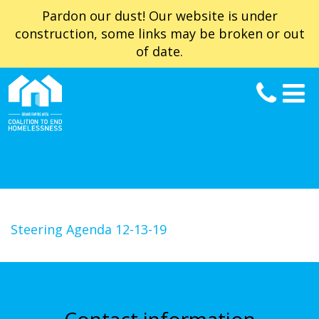
Pardon our dust! Our website is under
construction, some links may be broken or out
of date.
Steering Agenda 12-13-19
Contact information