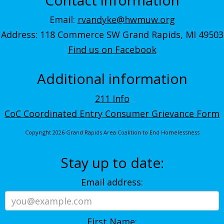
Email:
rvandyke@hwmuw.org
Address: 118 Commerce SW Grand Rapids, MI 49503
Find us on Facebook
Additional information
211 Info
CoC Coordinated Entry Consumer Grievance Form
Copyright 2026 Grand Rapids Area Coalition to End Homelessness
Stay up to date:
Email address:
First Name: